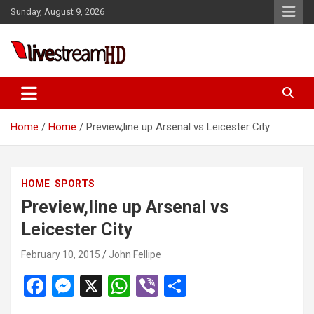
Skip
Sunday, August 9, 2026
to
content
ri
Live Stream HD
Home
Home
Preview,line up Arsenal vs Leicester City
HOME
SPORTS
Preview,line up Arsenal vs
Leicester City
February 10, 2015
John Fellipe
F
M
X
W
Vi
S
a
es
h
b
h