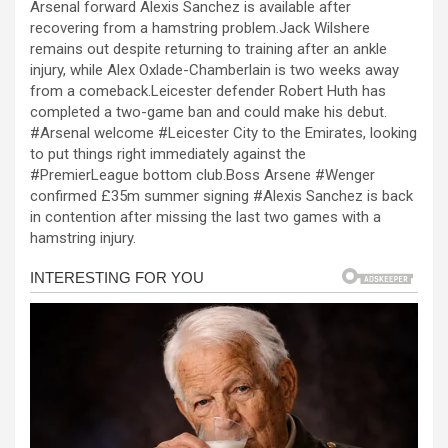
Arsenal forward Alexis Sanchez is available after
ce
se
at
er
ar
recovering from a hamstring problem.Jack Wilshere
b
n
s
e
remains out despite returning to training after an ankle
injury, while Alex Oxlade-Chamberlain is two weeks away
o
g
A
from a comeback.Leicester defender Robert Huth has
o
er
p
completed a two-game ban and could make his debut.
#Arsenal welcome #Leicester City to the Emirates, looking
k
p
to put things right immediately against the
#PremierLeague bottom club.Boss Arsene #Wenger
confirmed £35m summer signing #Alexis Sanchez is back
in contention after missing the last two games with a
hamstring injury.
l
l