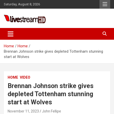
Skip
Saturday, August 8, 2026
to
content
ri
Live Stream HD
Home
Home
Brennan Johnson strike gives depleted Tottenham stunning
start at Wolves
HOME
VIDEO
Brennan Johnson strike gives
depleted Tottenham stunning
start at Wolves
November 11, 2023
John Fellipe