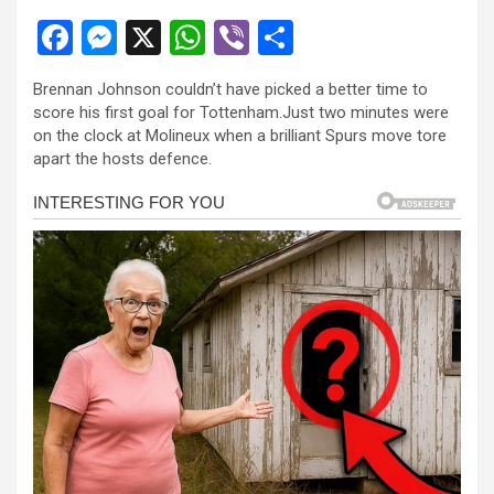
F
M
X
W
Vi
S
a
es
h
b
h
Brennan Johnson couldn’t have picked a better time to
ce
se
at
er
ar
score his first goal for Tottenham.Just two minutes were
b
n
s
e
on the clock at Molineux when a brilliant Spurs move tore
apart the hosts defence.
o
g
A
o
er
p
k
p
l
l