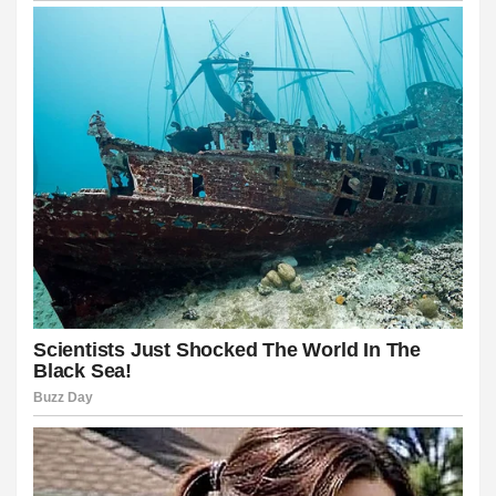
ener
ayfaları