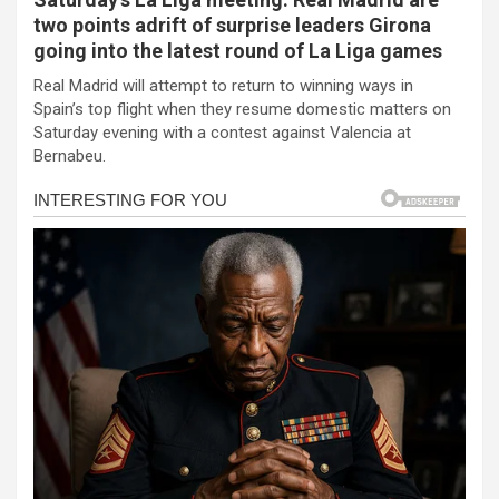
b
n
s
e
two points adrift of surprise leaders Girona
going into the latest round of La Liga games
o
g
A
Real Madrid will attempt to return to winning ways in
o
er
p
Spain’s top flight when they resume domestic matters on
k
p
Saturday evening with a contest against Valencia at
Bernabeu.