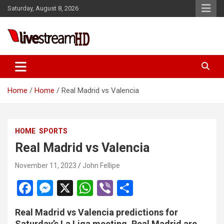
Skip
Saturday, August 8, 2026
to
content
Live Stream HD
Home
Home
Real Madrid vs Valencia
HOME
SPORTS
Real Madrid vs Valencia
November 11, 2023
John Fellipe
F
M
X
W
Vi
S
a
es
h
b
h
Real Madrid vs Valencia predictions for
ce
se
at
er
ar
Saturday’s La Liga meeting. Real Madrid are