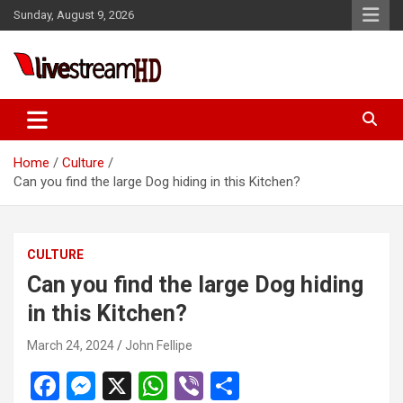
Skip
Sunday, August 9, 2026
to
content
Live Stream HD
Home
Culture
Can you find the large Dog hiding in this Kitchen?
CULTURE
Can you find the large Dog hiding
in this Kitchen?
March 24, 2024
John Fellipe
F
M
X
W
Vi
S