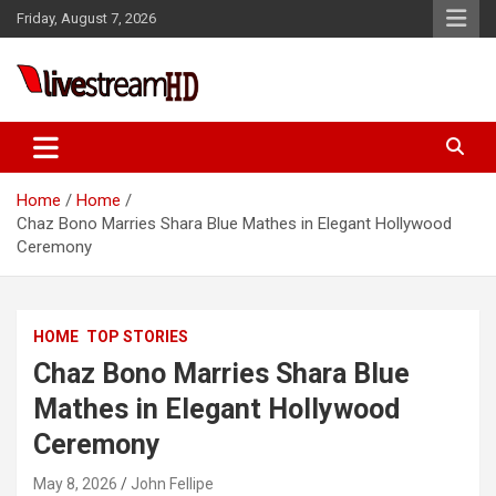
Skip
nk panel
Friday, August 7, 2026
to
nk panel
content
nk paketleri
Live Stream HD
ink
ink
Home
Home
ink
Chaz Bono Marries Shara Blue Mathes in Elegant Hollywood
Ceremony
ink
nk panel
HOME
TOP STORIES
nk panel
Chaz Bono Marries Shara Blue
nk panel
Mathes in Elegant Hollywood
nk panel
Ceremony
nk panel
May 8, 2026
John Fellipe