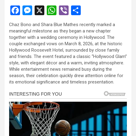
nk panel
F
M
X
W
Vi
S
nk panel
a
es
h
b
h
nk panel
Chaz Bono and Shara Blue Mathes recently marked a
ce
se
at
er
ar
meaningful milestone as they began a new chapter
nk panel
b
n
s
e
together with a wedding ceremony in Hollywood. The
couple exchanged vows on March 8, 2026, at the historic
o
g
A
nk panel
Hollywood Roosevelt Hotel, surrounded by close family
o
er
p
and friends. The event featured a classic “Hollywood Glam”
nk panel
style, with elegant décor and a warm, inviting atmosphere.
k
p
While entertainment news remained busy during the
nk panel
season, their celebration quickly drew attention online for
nk panel
its emotional significance and timeless presentation.
nk panel
nk panel
nk satın al
nk satın al