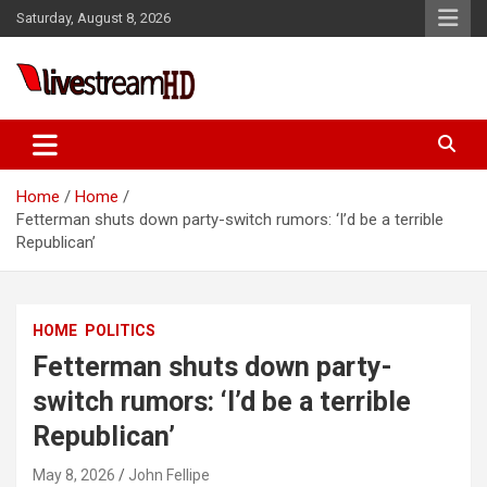
Skip
Saturday, August 8, 2026
to
content
Live Stream HD
Home
Home
Fetterman shuts down party-switch rumors: ‘I’d be a terrible
Republican’
HOME
POLITICS
Fetterman shuts down party-
switch rumors: ‘I’d be a terrible
Republican’
May 8, 2026
John Fellipe