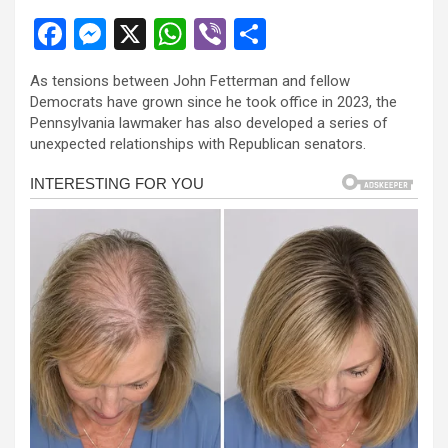
F
M
X
W
Vi
S
a
es
h
b
h
As tensions between John Fetterman and fellow
ce
se
at
er
ar
Democrats have grown since he took office in 2023, the
b
n
s
e
Pennsylvania lawmaker has also developed a series of
unexpected relationships with Republican senators.
o
g
A
o
er
p
k
p