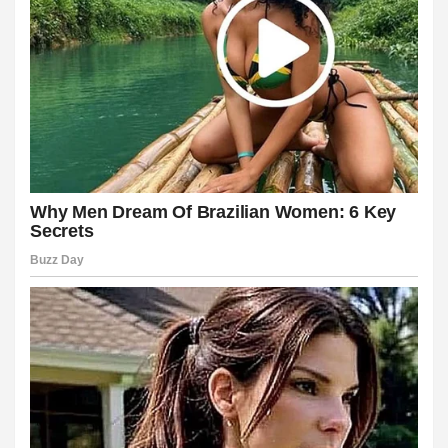
s escort
sino
et giriş
bet, mavibet giriş
nca escort
 giriş
et giriş
bahis
ganbet
bet
et giriş
anbet giriş
t