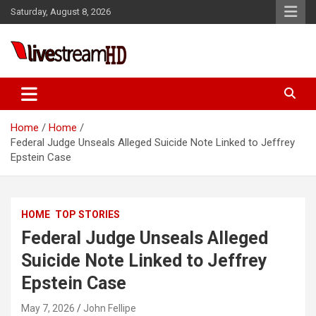
Skip
link panel
Saturday, August 8, 2026
to
link panel
content
ink paketleri
Live Stream HD
link
link
Home
Home
link
Federal Judge Unseals Alleged Suicide Note Linked to Jeffrey
Epstein Case
link
link panel
HOME
TOP STORIES
link panel
Federal Judge Unseals Alleged
link panel
Suicide Note Linked to Jeffrey
link panel
Epstein Case
link panel
May 7, 2026
John Fellipe