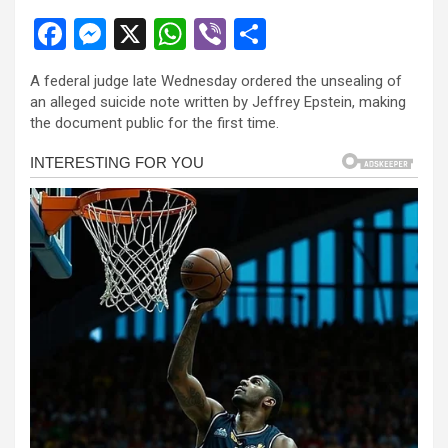
link panel
F
M
X
W
Vi
S
link panel
a
es
h
b
h
link panel
A federal judge late Wednesday ordered the unsealing of
ce
se
at
er
ar
an alleged suicide note written by Jeffrey Epstein, making
link panel
b
n
s
e
the document public for the first time.
o
g
A
link panel
o
er
p
link panel
k
p
link panel
link panel
link panel
link panel
ink satın al
ink satın al