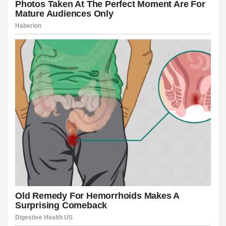
bet
bahis
olucasino
kbet