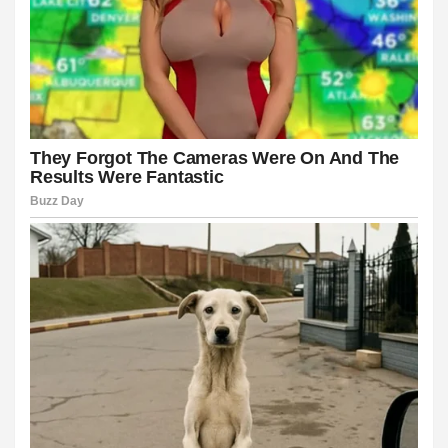
link panel
link panel
link panel
link panel
link panel
link panel
link panel
link panel
link panel
link
link panel
link panel