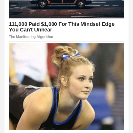
sino
10
dpashabet
bet
bet
ganbet
link Panel
t
sino
tbet
dpashabet
ark