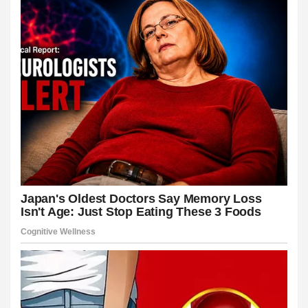
l oku
link Panel
link Panel
link panel
l Oku
link
link panel
link panel
link panel
link Panel
link
link