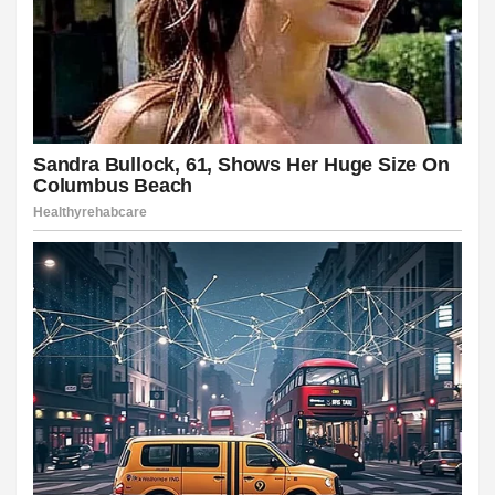
et giriş
et güncel
t
t
dorbet güncel
bet
bahis giriş
sino
dy
bet
bet
anbet giriş