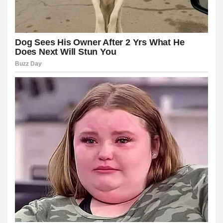
link panel
link panel
link panel
link panel
link panel
link panel
link panel
link panel
link panel
ink satın al
link Panel
link Panel