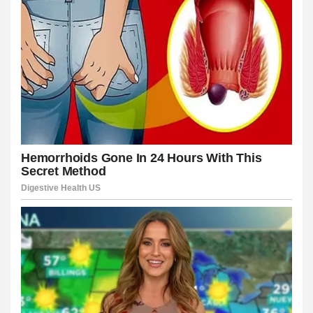
link
link panel
link panel
link
link
Hacklink
link
link
ink satın al
link panel
link panel
link panel