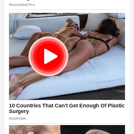
bet
bet
bet
bet
sino
sino
tbahis
eme bonusu
eme bonusu
eme bonusu
eme bonusu
bom giris