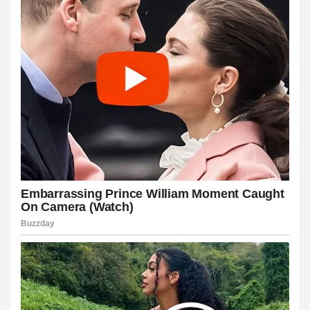
bom giris
 money link shortener
o
sino giriş
bet
dpashabet
et
sino giriş
sino
ık bahis sayfası sayfaları
ganbet
ing Forum