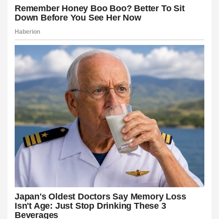
link Panel
link Panel
link Panel
link Panel
link Panel
link Panel
link Panel
link panel
rt sakarya
link panel
link panel
ink giriş