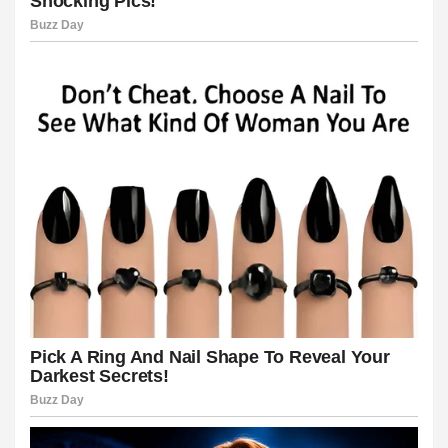
link panel
link panel
link panel
link panel
link panel
link panel
link panel
inati
link
link Panel
link
link Panel