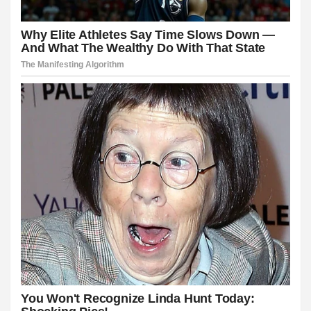
link panel
link panel
link panel
link panel
link panel
link panel
link panel
link panel
link panel
link panel
link panel
link panel
link panel