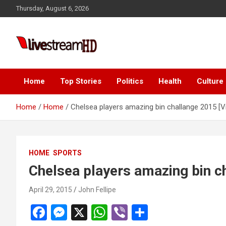
Skip
Thursday, August 6, 2026
to
content
Live Stream HD
Home
Top Stories
Politics
Health
Culture
Home
Home
Chelsea players amazing bin challange 2015 [V
HOME
SPORTS
Chelsea players amazing bin c
April 29, 2015
John Fellipe
F
M
X
W
Vi
S