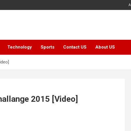
A
Technology
Sports
Contact US
About US
ideo]
hallange 2015 [Video]