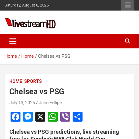
Skip
Saturday, August 8, 2026
to
content
Live Stream HD
Home
Home
Chelsea vs PSG
HOME
SPORTS
Chelsea vs PSG
July 13, 2025
John Fellipe
F
M
X
W
Vi
S
a
es
h
b
h
Chelsea vs PSG predictions, live streaming
ce
se
at
er
ar
free for Sunday’s FIFA Club World Cup