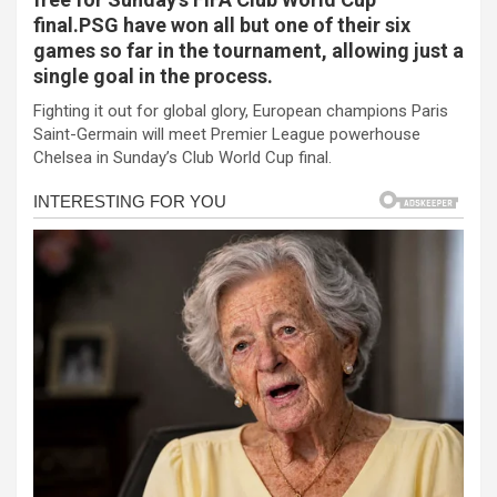
b
n
s
e
final.PSG have won all but one of their six
games so far in the tournament, allowing just a
o
g
A
single goal in the process.
o
er
p
Fighting it out for global glory, European champions Paris
k
p
Saint-Germain will meet Premier League powerhouse
Chelsea in Sunday’s Club World Cup final.