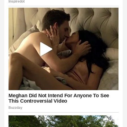
ş
üncel
ş