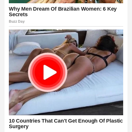
ayfası sayfaları
m
et giriş
rt