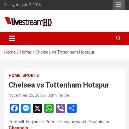
Skip
Friday, August 7, 2026
to
content
eri
Live Stream HD
Home
Home
Chelsea vs Tottenham Hotspur
HOME
SPORTS
Chelsea vs Tottenham Hotspur
November 26, 2016
John Fellipe
F
M
X
W
Vi
S
a
es
h
b
h
Football: England – Premier League,watch Youtube or
ce
se
at
er
ar
Channels…