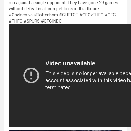
run against a single opponent. They have gone 29 games
without defeat in all competitions in this fixture.
#Chelsea vs #Tottenham #CHETOT #CFCvTHFC #CFC
#THFC #SPURS #CFCINDO