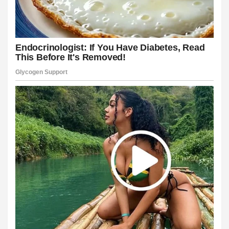
su
su
su
nk shortener
t