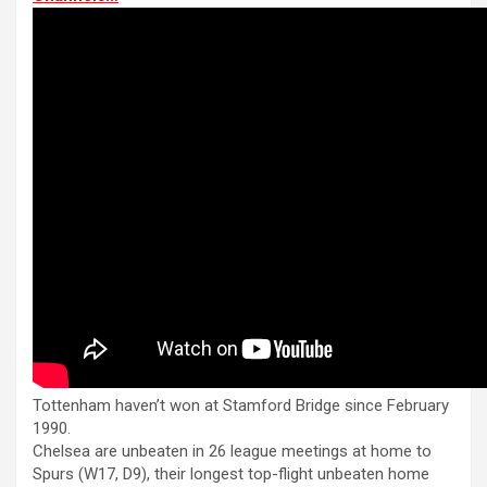
b
n
s
e
o
g
A
o
er
p
k
p
Tottenham haven’t won at Stamford Bridge since February
al
1990.
al
Chelsea are unbeaten in 26 league meetings at home to
Spurs (W17, D9), their longest top-flight unbeaten home