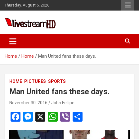
Skip
Thursday, August 6, 2026
to
content
Live Stream HD
Home
Home
Man United fans these days.
HOME
PICTURES
SPORTS
Man United fans these days.
November 30, 2016
John Fellipe
F
M
X
W
Vi
S
a
es
h
b
h
ce
se
at
er
ar