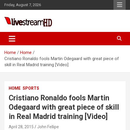
Skip
panel
Friday, August 7, 2026
to
panel
content
aketleri
Live Stream HD
Home
Home
Cristiano Ronaldo fools Martin Odegaard with great piece of
skill in Real Madrid training [Video]
panel
HOME
SPORTS
panel
Cristiano Ronaldo fools Martin
panel
Odegaard with great piece of skill
panel
in Real Madrid training [Video]
panel
April 28, 2015
John Fellipe