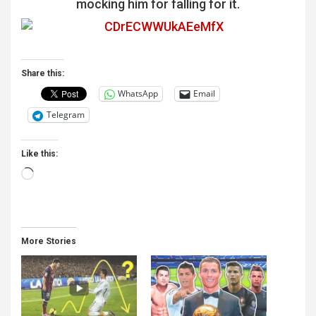
panel
mocking him for falling for it.
panel
panel
Share this:
panel
WhatsApp
Email
panel
Telegram
panel
Like this:
panel
Loading…
panel
panel
panel
More Stories
panel
panel
panel