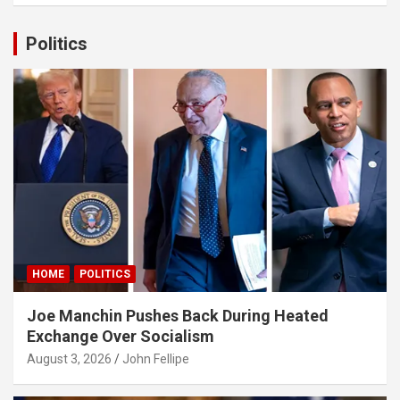
r
c
Politics
h
panel
panel
ink
HOME
POLITICS
atın al
Joe Manchin Pushes Back During Heated
panel
Exchange Over Socialism
panel
August 3, 2026
John Fellipe
panel