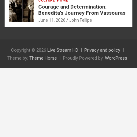
CULTURE
HOME
Courage and Determination:
Benedita’s Journey From Vassouras
June 11, 2026
John Fellipe
Copyright © 2026
Live Stream HD
Privacy and policy
Theme by:
Theme Horse
Proudly Powered by:
WordPress