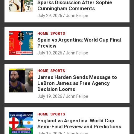
o
g
A
Sparks Discussion After Sophie
Cunningham Comments
o
er
p
July 29, 2026
John Fellipe
k
p
HOME
SPORTS
Spain vs Argentina: World Cup Final
Preview
July 19, 2026
John Fellipe
HOME
SPORTS
James Harden Sends Message to
LeBron James as Free Agency
Decision Looms
July 19, 2026
John Fellipe
HOME
SPORTS
England vs Argentina: World Cup
Semi-Final Preview and Predictions
July 15, 2026
John Fellipe