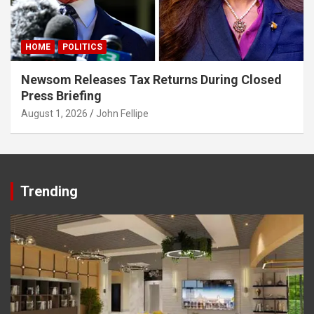
Panel
Panel
HOME
POLITICS
Panel
Newsom Releases Tax Returns During Closed
Panel
Press Briefing
August 1, 2026
John Fellipe
Panel
Panel
Panel
Trending
panel
karya
panel
panel
iriş