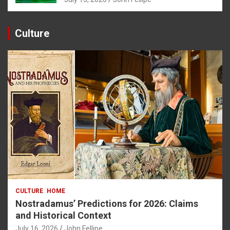
Culture
CULTURE
HOME
Nostradamus’ Predictions for 2026: Claims
and Historical Context
July 16, 2026
John Fellipe