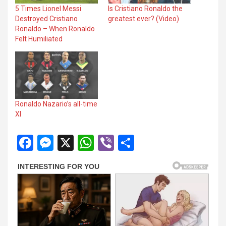
5 Times Lionel Messi
Is Cristiano Ronaldo the
panel
Destroyed Cristiano
greatest ever? (Video)
Ronaldo – When Ronaldo
panel
Felt Humiliated
panel
panel
panel
Ronaldo Nazario’s all-time
panel
XI
panel
F
M
X
W
Vi
S
a
es
h
b
h
ce
se
at
er
ar
Panel
b
n
s
e
o
g
A
o
er
p
Panel