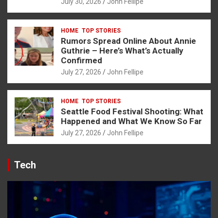
July 30, 2026
John Fellipe
his sayfası sayfaları
HOME
TOP STORIES
Rumors Spread Online About Annie
Guthrie – Here’s What’s Actually
Forum
Confirmed
July 27, 2026
John Fellipe
ort
HOME
TOP STORIES
riş
Seattle Food Festival Shooting: What
Happened and What We Know So Far
avibet giriş
July 27, 2026
John Fellipe
escort
ş
Tech
iş
s
t