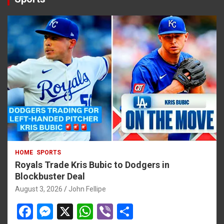
HOME
SPORTS
Royals Trade Kris Bubic to Dodgers in
Blockbuster Deal
August 3, 2026
John Fellipe
F
M
X
W
Vi
S