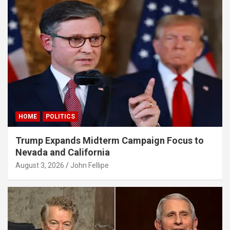
panel
panel
panel
panel
panel
panel
HOME
POLITICS
panel
Trump Expands Midterm Campaign Focus to
panel
Nevada and California
panel
August 3, 2026
John Fellipe
panel
panel