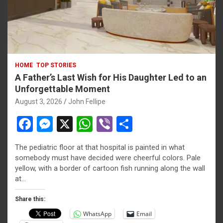
HOME
TOP STORIES
A Father’s Last Wish for His Daughter Led to an
Unforgettable Moment
August 3, 2026
John Fellipe
F
M
X
W
Vi
S
a
es
h
b
h
The pediatric floor at that hospital is painted in what
ce
se
at
er
ar
riş
somebody must have decided were cheerful colors. Pale
b
n
s
e
yellow, with a border of cartoon fish running along the wall
iriş
at…
o
g
A
s
o
er
p
Share this:
bonusu
WhatsApp
Email
k
p