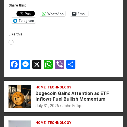
o
er
p
Share this:
WhatsApp
Email
k
p
Telegram
Like this:
iş
Loading…
F
M
X
W
Vi
S
a
es
h
b
h
habet
ce
se
at
er
ar
 giriş
HOME
TECHNOLOGY
b
n
s
e
Dogecoin Gains Attention as ETF
o
g
A
Inflows Fuel Bullish Momentum
t
July 31, 2026
John Fellipe
o
er
p
Panel
k
p
HOME
TECHNOLOGY