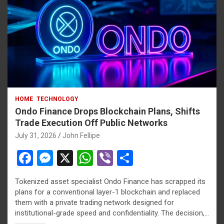
t
riş
 giriş
riş
HOME
TECHNOLOGY
cel
Ondo Finance Drops Blockchain Plans, Shifts
Trade Execution Off Public Networks
July 31, 2026
John Fellipe
F
M
X
W
Vi
S
et güncel
a
es
h
b
h
Tokenized asset specialist Ondo Finance has scrapped its
ce
se
at
er
ar
plans for a conventional layer-1 blockchain and replaced
b
n
s
e
them with a private trading network designed for
 giriş
institutional-grade speed and confidentiality. The decision,…
o
g
A