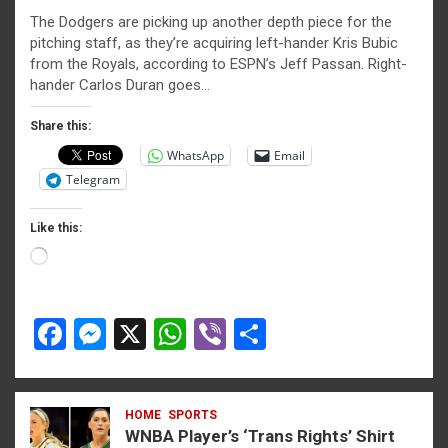
a
es
h
b
h
The Dodgers are picking up another depth piece for the
ce
se
at
er
ar
pitching staff, as they’re acquiring left-hander Kris Bubic
b
n
s
e
from the Royals, according to ESPN’s Jeff Passan. Right-
hander Carlos Duran goes…
o
g
A
o
er
p
Share this:
WhatsApp
Email
k
p
Telegram
Like this:
Loading…
F
M
X
W
Vi
S
a
es
h
b
h
ce
se
at
er
ar
HOME
SPORTS
b
n
s
e
WNBA Player’s ‘Trans Rights’ Shirt