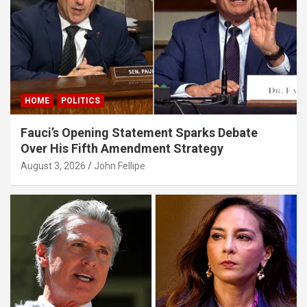
panel
panel
panel
panel
HOME
POLITICS
panel
Fauci’s Opening Statement Sparks Debate
panel
Over His Fifth Amendment Strategy
panel
August 3, 2026
John Fellipe
panel
panel
atın al
Panel
Panel