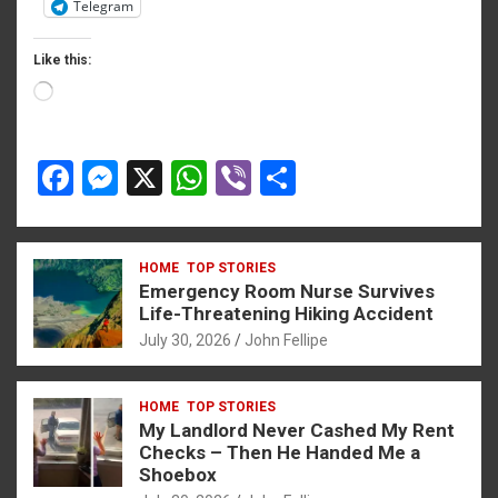
Telegram
bonusu
bonusu
Like this:
bonusu
Loading…
iris
F
M
X
W
Vi
S
iris
a
es
h
b
h
y link shortener
ce
se
at
er
ar
HOME
TOP STORIES
b
n
s
e
Emergency Room Nurse Survives
iriş
o
g
A
Life-Threatening Hiking Accident
no
July 30, 2026
John Fellipe
o
er
p
habet
k
p
HOME
TOP STORIES
My Landlord Never Cashed My Rent
Checks – Then He Handed Me a
iriş
Shoebox