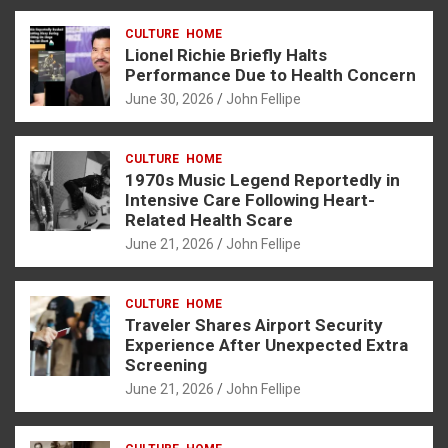
ce
se
at
er
ar
CULTURE
HOME
b
n
s
e
Lionel Richie Briefly Halts
o
g
A
Performance Due to Health Concern
June 30, 2026
John Fellipe
o
er
p
k
p
CULTURE
HOME
1970s Music Legend Reportedly in
Intensive Care Following Heart-
Related Health Scare
June 21, 2026
John Fellipe
CULTURE
HOME
Traveler Shares Airport Security
Experience After Unexpected Extra
Screening
June 21, 2026
John Fellipe