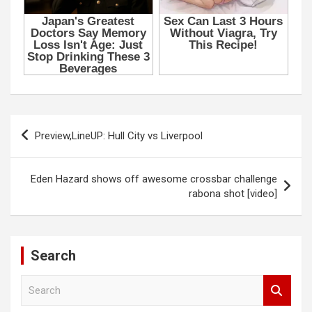
k
p
u
Panel
Panel
panel
Post
u
Preview,LineUP: Hull City vs Liverpool
navigation
panel
Eden Hazard shows off awesome crossbar challenge
rabona shot [video]
panel
panel
Search
Panel
S
e
a