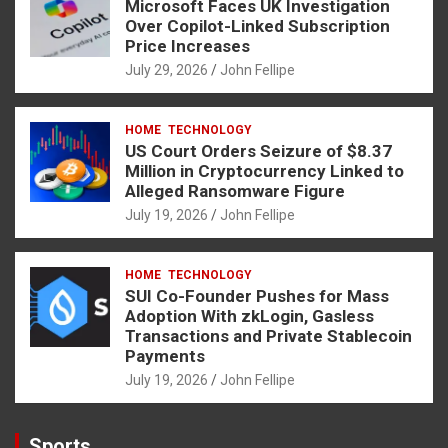
Microsoft Faces UK Investigation
Over Copilot-Linked Subscription
Price Increases
July 29, 2026
John Fellipe
HOME
TECHNOLOGY
US Court Orders Seizure of $8.37
Million in Cryptocurrency Linked to
Alleged Ransomware Figure
July 19, 2026
John Fellipe
HOME
TECHNOLOGY
SUI Co-Founder Pushes for Mass
Adoption With zkLogin, Gasless
Transactions and Private Stablecoin
Payments
July 19, 2026
John Fellipe
Sports