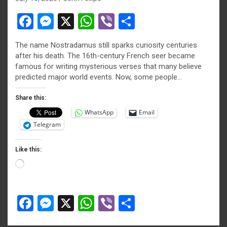
F
M
X
W
Vi
S
a
es
h
b
h
The name Nostradamus still sparks curiosity centuries
ce
se
at
er
ar
after his death. The 16th-century French seer became
b
n
s
e
famous for writing mysterious verses that many believe
predicted major world events. Now, some people…
o
g
A
o
er
p
Share this:
WhatsApp
Email
k
p
Telegram
Like this:
Loading…
F
M
X
W
Vi
S
a
es
h
b
h