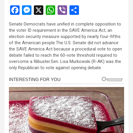
F
M
X
W
Vi
S
a
es
h
b
h
Senate Democrats have unified in complete opposition to
ce
se
at
er
ar
the voter ID requirement in the SAVE America Act, an
b
n
s
e
election security measure supported by nearly four-fifths
of the American people.The U.S. Senate did not advance
o
g
A
the SAVE America Act because a procedural vote to open
o
er
p
debate failed to reach the 60-vote threshold required to
overcome a filibuster.Sen. Lisa Murkowski (R-AK) was the
k
p
only Republican to vote against opening debate.