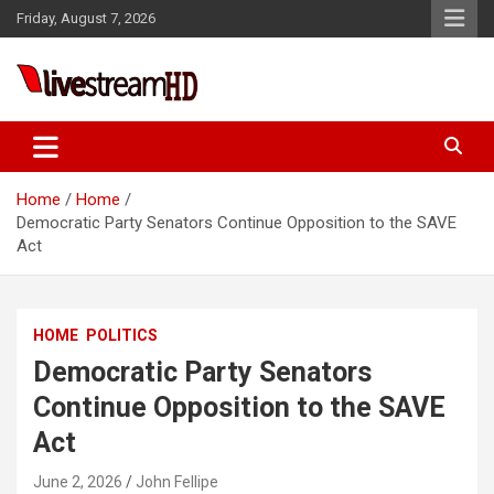
Skip
Friday, August 7, 2026
to
content
Live Stream HD
Home
Home
Democratic Party Senators Continue Opposition to the SAVE
Act
HOME
POLITICS
Democratic Party Senators
Continue Opposition to the SAVE
Act
June 2, 2026
John Fellipe