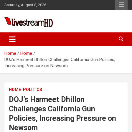
Skip
Saturday, August 8, 2026
to
content
Live Stream HD
Home
Home
DOJ’s Harmeet Dhillon Challenges California Gun Policies,
Increasing Pressure on Newsom
HOME
POLITICS
DOJ’s Harmeet Dhillon
Challenges California Gun
Policies, Increasing Pressure on
Newsom