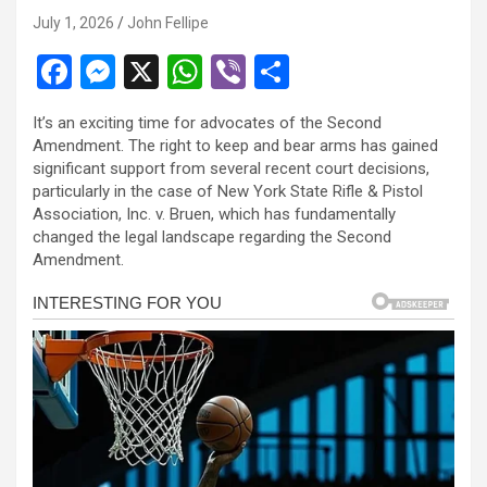
July 1, 2026
John Fellipe
F
M
X
W
Vi
S
a
es
h
b
h
It’s an exciting time for advocates of the Second
ce
se
at
er
ar
Amendment. The right to keep and bear arms has gained
b
n
s
e
significant support from several recent court decisions,
particularly in the case of New York State Rifle & Pistol
o
g
A
Association, Inc. v. Bruen, which has fundamentally
o
er
p
changed the legal landscape regarding the Second
Amendment.
k
p