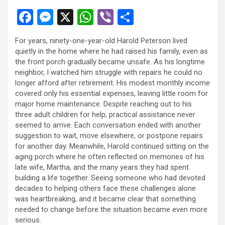
F
M
X
W
Vi
S
a
es
h
b
h
For years, ninety-one-year-old Harold Peterson lived
ce
se
at
er
ar
quietly in the home where he had raised his family, even as
b
n
s
e
the front porch gradually became unsafe. As his longtime
neighbor, I watched him struggle with repairs he could no
o
g
A
longer afford after retirement. His modest monthly income
o
er
p
covered only his essential expenses, leaving little room for
major home maintenance. Despite reaching out to his
k
p
three adult children for help, practical assistance never
seemed to arrive. Each conversation ended with another
suggestion to wait, move elsewhere, or postpone repairs
for another day. Meanwhile, Harold continued sitting on the
aging porch where he often reflected on memories of his
late wife, Martha, and the many years they had spent
building a life together. Seeing someone who had devoted
decades to helping others face these challenges alone
was heartbreaking, and it became clear that something
needed to change before the situation became even more
serious.