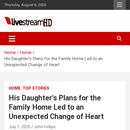
Skip
Thursday, August 6, 2026
to
content
Live Stream HD
Home
Home
His Daughter’s Plans for the Family Home Led to an
Unexpected Change of Heart
HOME
TOP STORIES
His Daughter’s Plans for the
Family Home Led to an
Unexpected Change of Heart
July 1, 2026
John Fellipe