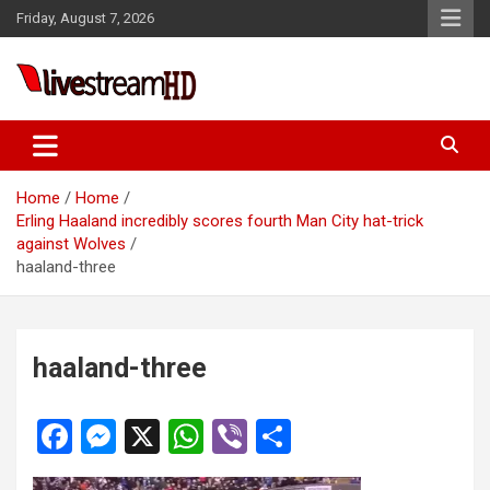
Skip
Friday, August 7, 2026
to
content
Live Stream HD
Home
Home
Erling Haaland incredibly scores fourth Man City hat-trick
against Wolves
haaland-three
haaland-three
F
M
X
W
Vi
S
a
es
h
b
h