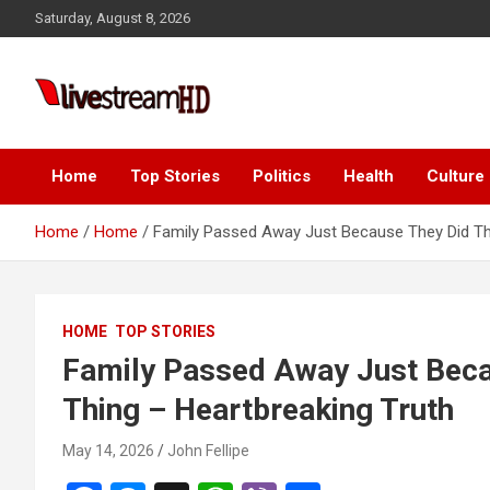
Skip
Saturday, August 8, 2026
to
content
Live Stream HD
Home
Top Stories
Politics
Health
Culture
Home
Home
Family Passed Away Just Because They Did Thi
HOME
TOP STORIES
Family Passed Away Just Beca
Thing – Heartbreaking Truth
May 14, 2026
John Fellipe