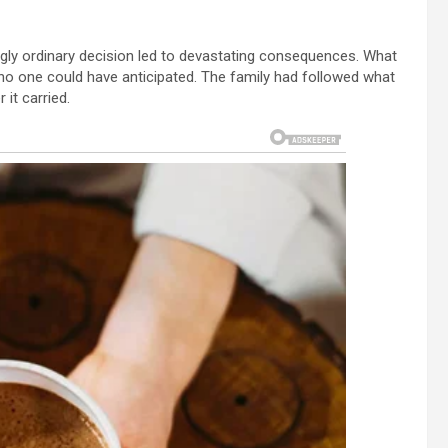
gly ordinary decision led to devastating consequences. What
 no one could have anticipated. The family had followed what
it carried.