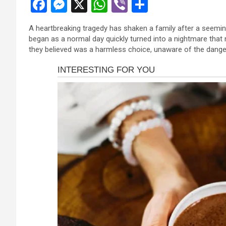
F
M
X
W
Vi
S
a
es
h
b
h
A heartbreaking tragedy has shaken a family after a seemin
ce
se
at
er
ar
began as a normal day quickly turned into a nightmare that
b
n
s
e
they believed was a harmless choice, unaware of the danger 
o
g
A
o
er
p
k
p