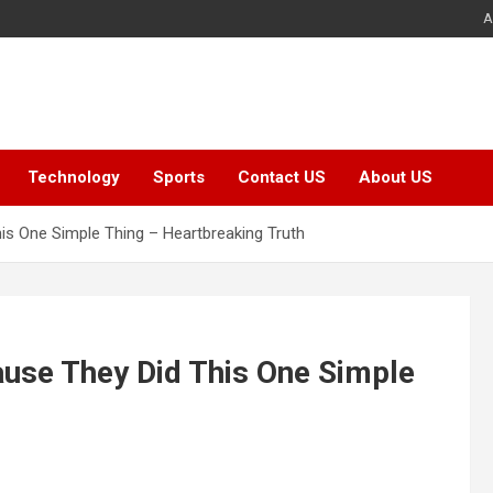
A
Technology
Sports
Contact US
About US
s One Simple Thing – Heartbreaking Truth
use They Did This One Simple