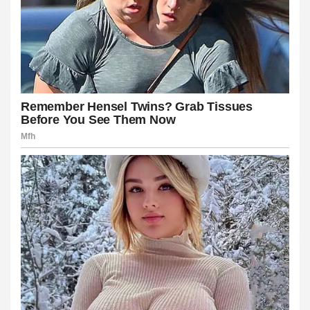
link Panel
link
link
link
link panel
link panel
link
link
Hacklink
link
link
link satın al