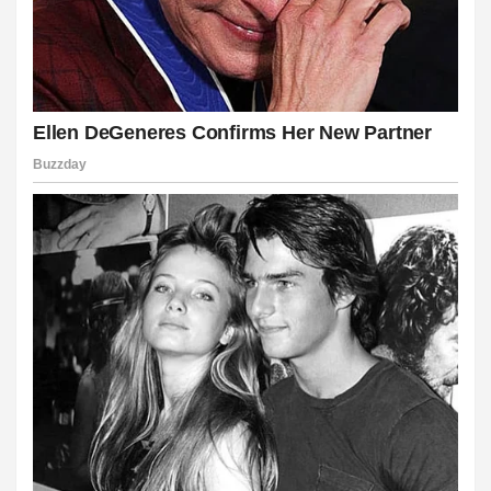
sino giriş
casino
dpashabet
bet
sino giriş
sino
ık bahis sayfası sayfaları
ibom
ing Forum
ıs escort
sino
ark giriş
bet, mavibet giriş