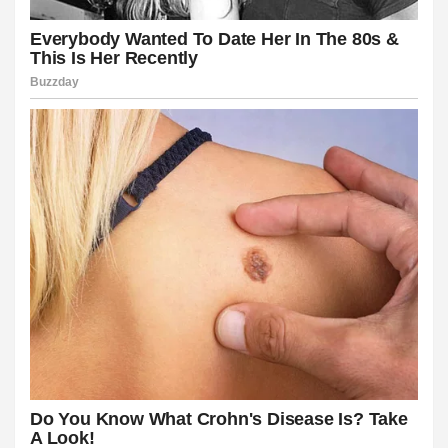
nca escort
 giriş
et giriş
sbahis
ganbet
ganbet
et giriş
ganbet giriş
t
et giriş
et güncel
t