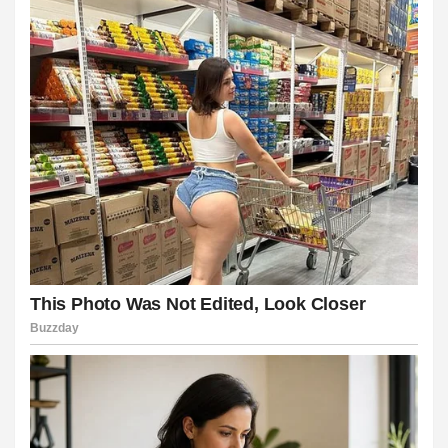
link panel
link panel
link panel
link panel
link panel
link panel
link panel
link panel
link panel
inati
link
link Panel