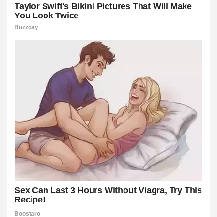
link
link panel
link panel
link panel
link panel
link panel
link panel
link panel
link panel
link panel
link panel
link panel