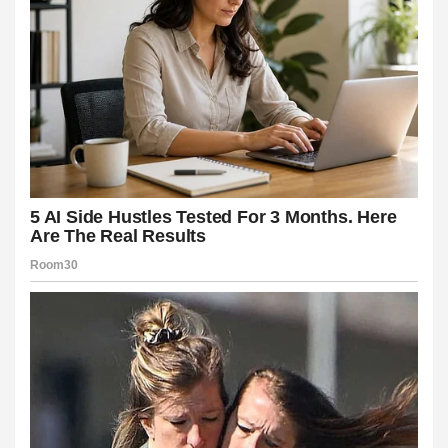
link
link Panel
link
l oku
link Panel
link Panel
link panel
l Oku
link
link panel
link panel
link panel