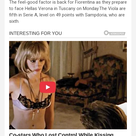
link panel
The feel-good factor is back for Fiorentina as they prepare
ce
se
at
er
ar
to face Hellas Verona in Tuscany on Monday.The Viola are
link panel
b
n
s
e
fifth in Serie A, level on 49 points with Sampdoria, who are
sixth.
o
g
A
link panel
o
er
p
link panel
k
p
link panel
link panel
link panel
link panel
link panel
link panel
link panel
link panel