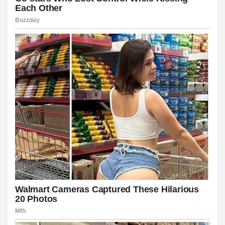
link satın al
link satın al
link panel
link panel
link panel
link panel
link panel
link panel
link panel
link panel
link panel
link panel
link panel