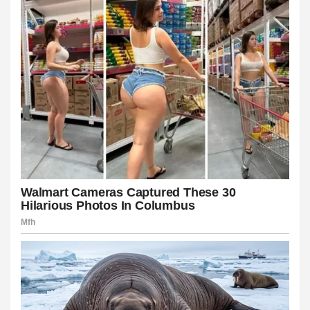
nolevant
bet
ganbet