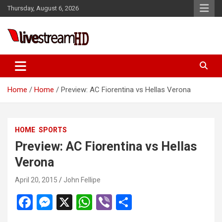
Skip
link panel
Thursday, August 6, 2026
to
link panel
content
link paketleri
Live Stream HD
link
link
Home
Home
Preview: AC Fiorentina vs Hellas Verona
link
link
HOME
SPORTS
link
Preview: AC Fiorentina vs Hellas
link panel
Verona
link panel
April 20, 2015
John Fellipe
link panel
F
M
X
W
Vi
S
link panel
a
es
h
b
h