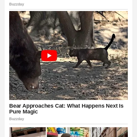
t
dorbet güncel
bet
ganbet giriş
sino
dy
oslot
ark
et giriş
sino
10
dpashabet