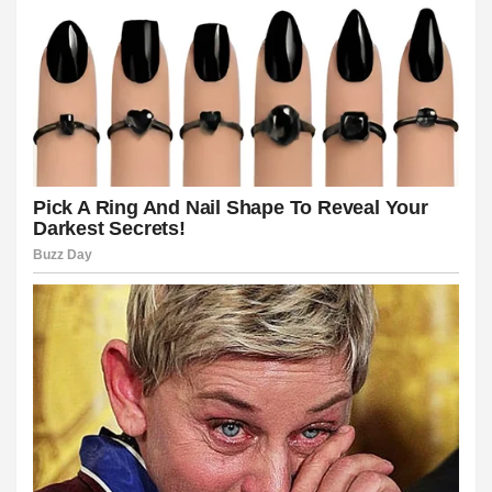
bet
bet giriş
bom giriş
tbahis
eme bonusu
eme bonusu
eme bonusu
eme bonusu
bom giris
bom giris
 money link shortener
no