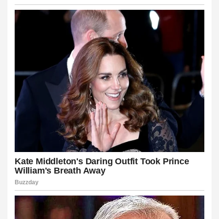
link satın al
link Panel
link Panel
link Panel
link Panel
link Panel
link Panel
link Panel
link Panel
link Panel
link panel
rt sakarya