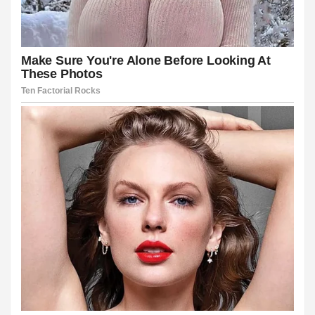
link panel
link panel
link panel
link panel
link panel
link panel
link panel
link panel
link panel
link panel
link panel
link panel