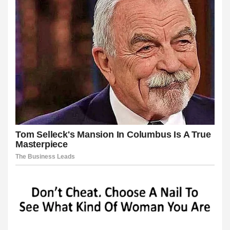
link panel
link panel
ink giriş
bet
bet
bet
bet
sino
sino
eme bonusu
bet
dy