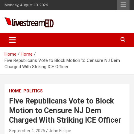
Skip
l
Monday, August 10, 2026
to
l
content
leri
Live Stream HD
Home
Home
Five Republicans Vote to Block Motion to Censure NJ Dem
Charged With Striking ICE Officer
l
HOME
POLITICS
l
Five Republicans Vote to Block
l
Motion to Censure NJ Dem
l
Charged With Striking ICE Officer
l
September 4, 2025
John Fellipe