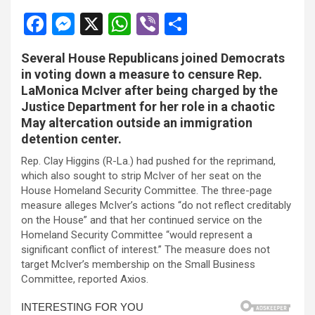
l
F
M
X
W
Vi
S
l
a
es
h
b
h
l
Several House Republicans joined Democrats
ce
se
at
er
ar
in voting down a measure to censure Rep.
l
b
n
s
e
LaMonica McIver after being charged by the
Justice Department for her role in a chaotic
o
g
A
l
May altercation outside an immigration
o
er
p
l
detention center.
k
p
l
Rep. Clay Higgins (R-La.) had pushed for the reprimand,
which also sought to strip McIver of her seat on the
l
House Homeland Security Committee. The three-page
measure alleges McIver’s actions “do not reflect creditably
l
on the House” and that her continued service on the
Homeland Security Committee “would represent a
l
significant conflict of interest.” The measure does not
target McIver’s membership on the Small Business
 al
Committee, reported Axios.
 al