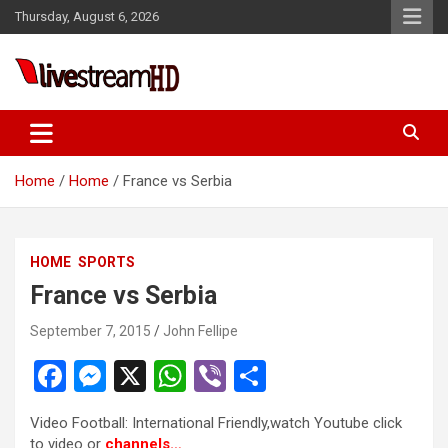
Skip
Thursday, August 6, 2026
to
content
Live Stream HD
Home
Home
France vs Serbia
HOME
SPORTS
France vs Serbia
September 7, 2015
John Fellipe
F
M
X
W
Vi
S
a
es
h
b
h
Video Football: International Friendly,watch Youtube click
ce
se
at
er
ar
to video or
channels…