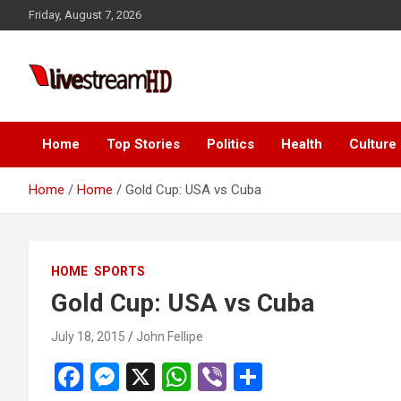
Skip
klink panel
Friday, August 7, 2026
to
klink panel
content
klink paketleri
Live Stream HD
klink
klink
Home
Top Stories
Politics
Health
Culture
klink
Home
Home
Gold Cup: USA vs Cuba
klink
klink panel
HOME
SPORTS
klink panel
Gold Cup: USA vs Cuba
klink panel
July 18, 2015
John Fellipe
klink panel
F
M
X
W
Vi
S
klink panel