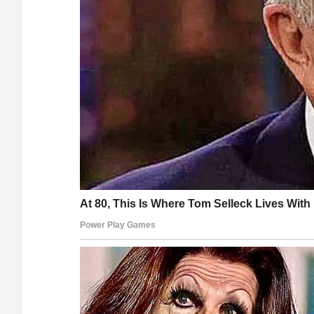
klink panel
klink panel
klink panel
klink panel
klink panel
klink panel
klink panel
klink panel
klink panel
klink
klink panel
klink panel