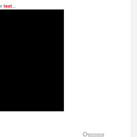
or
text…