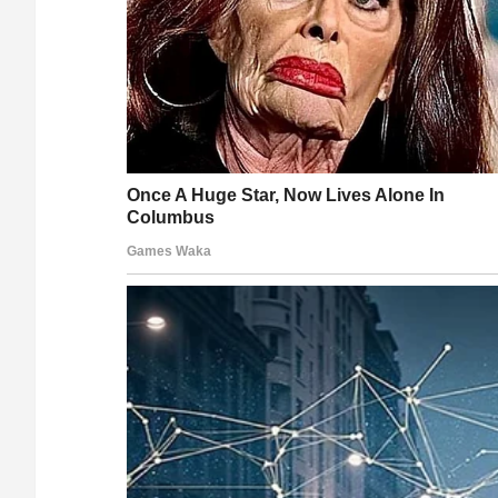
klink panel
klink panel
klink panel
klink panel
klink panel
klink panel
klink panel
klink panel
klink panel
klink satın al
klink Panel
klink Panel