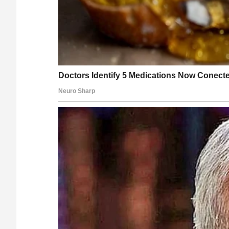
klink
klink panel
klink panel
klink
klink
 Hacklink
klink
klink
klink satın al
klink panel
klink panel
klink panel