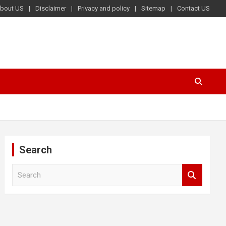
bout US
Disclaimer
Privacy and policy
Sitemap
Contact US
Search
S
e
a
r
c
h