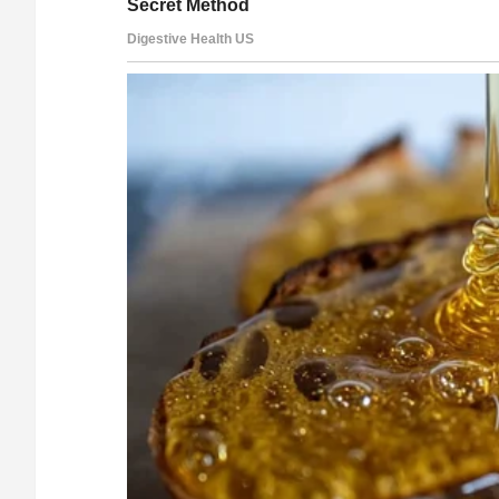
al oku
klink Panel
klink Panel
klink panel
al Oku
klink
klink panel
klink panel
klink panel
klink Panel
klink
klink