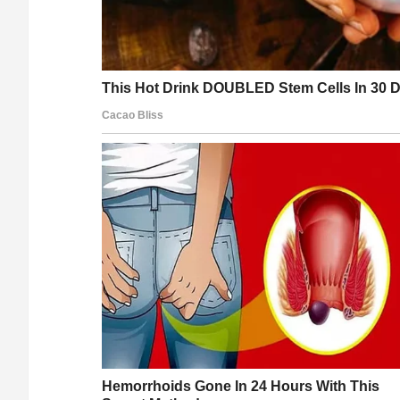
klink panel
klink panel
klink panel
klink panel
klink panel
klink panel
klink panel
minati
klink
klink Panel
klink
klink Panel