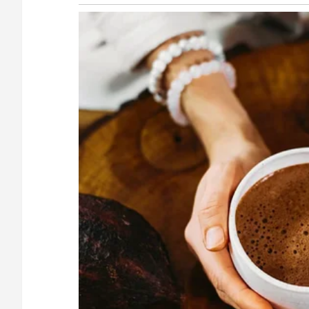
klink panel
klink panel
klink panel
klink panel
klink panel
klink panel
klink panel
klink panel
klink panel
klink panel
klink panel
klink panel
klink panel