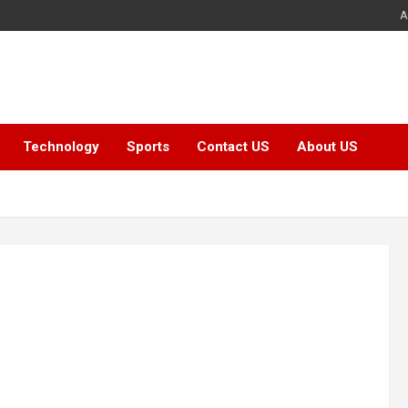
A
Technology
Sports
Contact US
About US