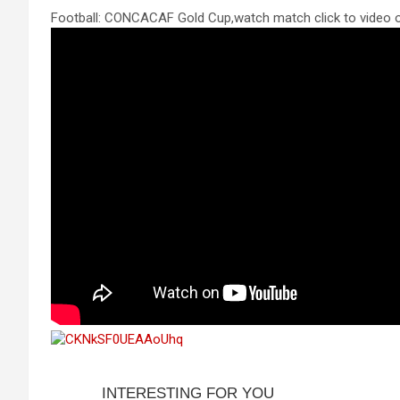
a
es
h
b
h
klink panel
Football: CONCACAF Gold Cup,watch match click to video 
ce
se
at
er
ar
klink panel
b
n
s
e
klink panel
o
g
A
klink panel
o
er
p
klink panel
k
p
klink panel
klink panel
klink panel
klink panel
klink panel
klink satın al
klink satın al