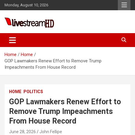
Skip
Monday, August 10, 2026
to
content
Live Stream HD
Home
Home
GOP Lawmakers Renew Effort to Remove Trump
Impeachments From House Record
HOME
POLITICS
GOP Lawmakers Renew Effort to
Remove Trump Impeachments
From House Record
June 28, 2026
John Fellipe