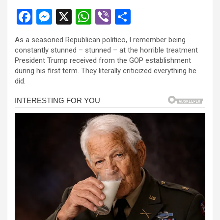
F
M
X
W
Vi
S
a
es
h
b
h
As a seasoned Republican politico, I remember being
ce
se
at
er
ar
constantly stunned – stunned – at the horrible treatment
b
n
s
e
President Trump received from the GOP establishment
during his first term. They literally criticized everything he
o
g
A
did.
o
er
p
k
p