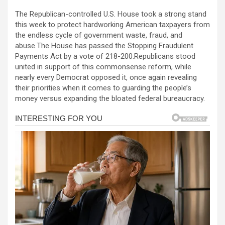
a
es
h
b
h
The Republican-controlled U.S. House took a strong stand
ce
se
at
er
ar
this week to protect hardworking American taxpayers from
b
n
s
e
the endless cycle of government waste, fraud, and
abuse.The House has passed the Stopping Fraudulent
o
g
A
Payments Act by a vote of 218-200.Republicans stood
o
er
p
united in support of this commonsense reform, while
nearly every Democrat opposed it, once again revealing
k
p
their priorities when it comes to guarding the people’s
money versus expanding the bloated federal bureaucracy.
al
al