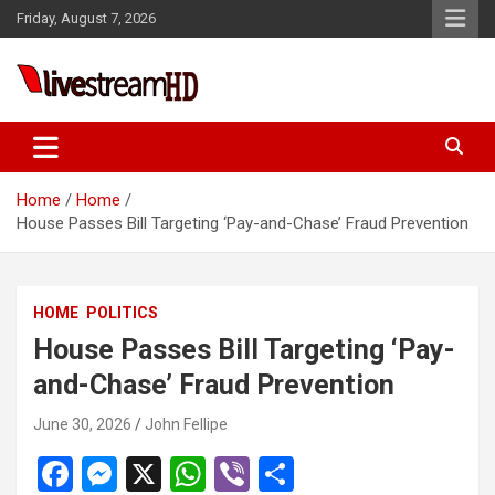
Skip
Friday, August 7, 2026
to
content
eri
Live Stream HD
Home
Home
House Passes Bill Targeting ‘Pay-and-Chase’ Fraud Prevention
HOME
POLITICS
House Passes Bill Targeting ‘Pay-
and-Chase’ Fraud Prevention
June 30, 2026
John Fellipe
F
M
X
W
Vi
S