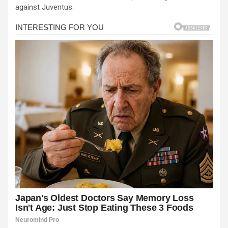
against Juventus.