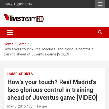
Skip
Friday, August 7, 2026
to
content
Live Stream HD
Home
Home
How’s your touch? Real Madrid’s Isco glorious control in
training ahead of Juventus game [VIDEO]
HOME
SPORTS
How’s your touch? Real Madrid’s
Isco glorious control in training
ahead of Juventus game [VIDEO]
May 5, 2015
John Fellipe