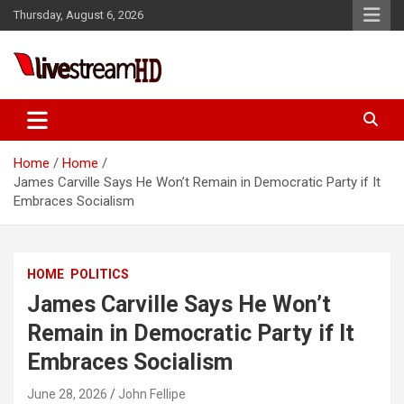
Skip
Thursday, August 6, 2026
to
content
Live Stream HD
Home
Home
James Carville Says He Won’t Remain in Democratic Party if It
Embraces Socialism
HOME
POLITICS
James Carville Says He Won’t
Remain in Democratic Party if It
Embraces Socialism
June 28, 2026
John Fellipe