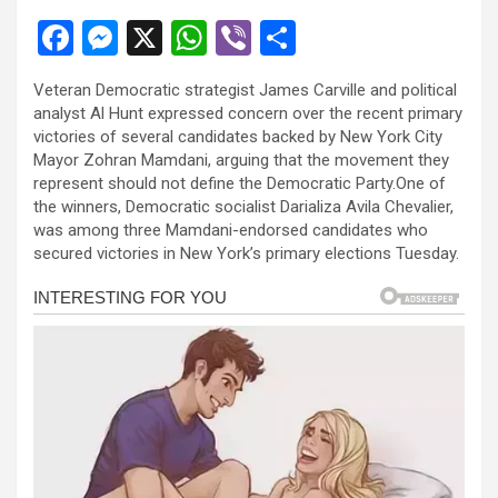
F
M
X
W
Vi
S
a
es
h
b
h
Veteran Democratic strategist James Carville and political
ce
se
at
er
ar
analyst Al Hunt expressed concern over the recent primary
b
n
s
e
victories of several candidates backed by New York City
Mayor Zohran Mamdani, arguing that the movement they
o
g
A
represent should not define the Democratic Party.One of
o
er
p
the winners, Democratic socialist Darializa Avila Chevalier,
was among three Mamdani-endorsed candidates who
k
p
secured victories in New York’s primary elections Tuesday.