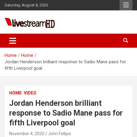
Skip
Saturday, August 8, 2026
to
content
Live Stream HD
Home
Home
Jordan Henderson brilliant response to Sadio Mane pass for
fifth Liverpool goal
HOME
VIDEO
Jordan Henderson brilliant
response to Sadio Mane pass for
fifth Liverpool goal
November 4, 2020
John Fellipe