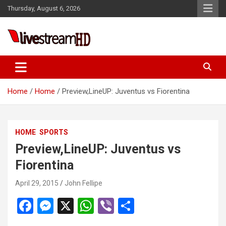
Skip
Thursday, August 6, 2026
to
content
Live Stream HD
Home
Home
Preview,LineUP: Juventus vs Fiorentina
HOME
SPORTS
Preview,LineUP: Juventus vs
Fiorentina
April 29, 2015
John Fellipe
F
M
X
W
Vi
S
a
es
h
b
h