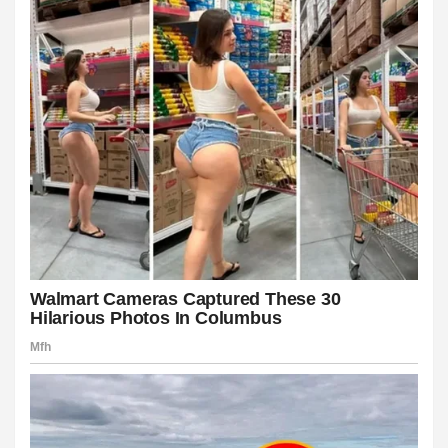
yfaları