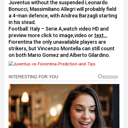
Juventus without the suspended Leonardo
ce
se
at
er
ar
Bonucci, Massimiliano Allegri will probably field
b
n
s
e
a 4-man defence, with Andrea Barzagli starting
in his stead.
o
g
A
Football: Italy – Serie A,watch video HD and
o
er
p
preview more click to image,video or
text…
k
p
Fiorentina the only unavailable players are
strikers, but Vincenzo Montella can still count
on both Mario Gomez and Alberto Gilardino.