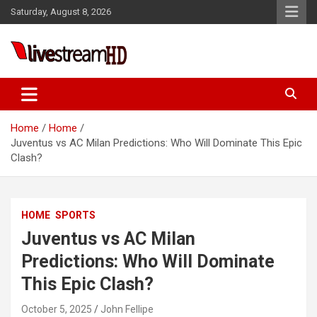
Skip
Saturday, August 8, 2026
to
content
Live Stream HD
Home
Home
Juventus vs AC Milan Predictions: Who Will Dominate This Epic
Clash?
HOME
SPORTS
Juventus vs AC Milan
Predictions: Who Will Dominate
This Epic Clash?
October 5, 2025
John Fellipe