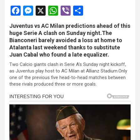
F
M
X
W
Vi
S
a
es
h
b
h
Juventus vs AC Milan predictions ahead of this
ce
se
at
er
ar
huge Serie A clash on Sunday night.The
b
n
s
e
Bianconeri barely avoided a loss at home to
Atalanta last weekend thanks to substitute
o
g
A
Juan Cabal who found a late equalizer.
o
er
p
Two Calcio giants clash in Serie A’s Sunday night kickoff,
k
p
as Juventus play host to AC Milan at Allianz Stadium.Only
one of the previous five head-to-head matches between
these rivals produced three or more goals.