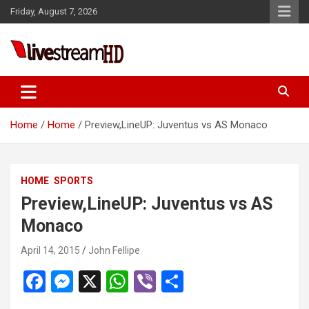
Skip
Friday, August 7, 2026
to
content
Live Stream HD
Home
Home
Preview,LineUP: Juventus vs AS Monaco
HOME
SPORTS
Preview,LineUP: Juventus vs AS
Monaco
April 14, 2015
John Fellipe
F
M
X
W
Vi
S
a
es
h
b
h