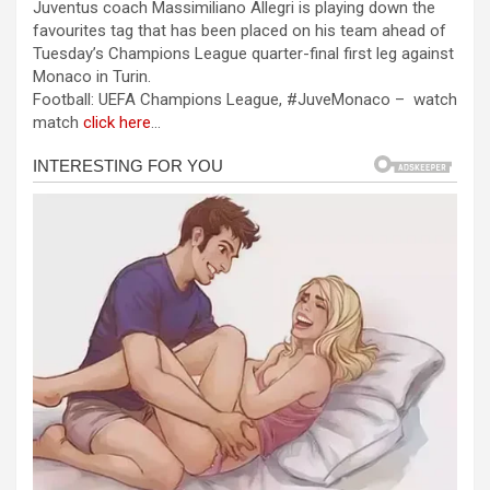
Juventus coach Massimiliano Allegri is playing down the
ce
se
at
er
ar
favourites tag that has been placed on his team ahead of
b
n
s
e
Tuesday’s Champions League quarter-final first leg against
Monaco in Turin.
o
g
A
Football: UEFA Champions League, #JuveMonaco – watch
o
er
p
match
click here
…
k
p