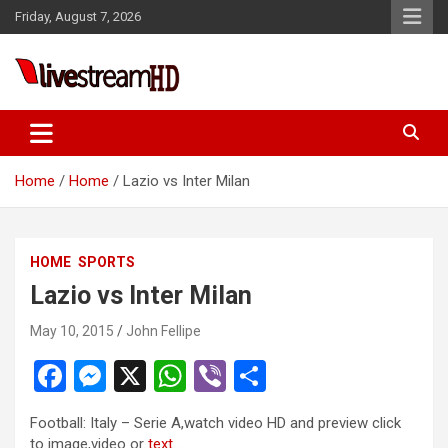
Skip
Friday, August 7, 2026
to
content
Live Stream HD
Home
Home
Lazio vs Inter Milan
HOME
SPORTS
Lazio vs Inter Milan
May 10, 2015
John Fellipe
F
M
X
W
Vi
S
a
es
h
b
h
Football: Italy – Serie A,watch video HD and preview click
ce
se
at
er
ar
to image,video or
text
…