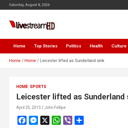
Skip
cklink panel
Saturday, August 8, 2026
to
cklink panel
content
cklink paketleri
Live Stream HD
cklink
cklink
Home
Top Stories
Politics
Health
Culture
cklink
Home
Home
Leicester lifted as Sunderland sink
cklink
cklink panel
HOME
SPORTS
cklink panel
Leicester lifted as Sunderland 
cklink panel
April 25, 2015
John Fellipe
cklink panel
F
M
X
W
Vi
S
cklink panel