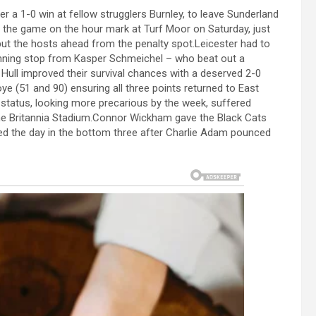
 a 1-0 win at fellow strugglers Burnley, to leave Sunderland
f the game on the hour mark at Turf Moor on Saturday, just
ut the hosts ahead from the penalty spot.Leicester had to
unning stop from Kasper Schmeichel – who beat out a
Hull improved their survival chances with a deserved 2-0
ye (51 and 90) ensuring all three points returned to East
t status, looking more precarious by the week, suffered
the Britannia Stadium.Connor Wickham gave the Black Cats
nded the day in the bottom three after Charlie Adam pounced