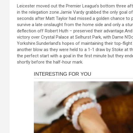
a
es
h
b
h
cklink panel
Leicester moved out the Premier League’s bottom three after
ce
se
at
er
ar
in the relegation zone.Jamie Vardy grabbed the only goal o
cklink panel
b
n
s
e
seconds after Matt Taylor had missed a golden chance to p
cklink panel
survive a late onslaught from the home side and only a st
o
g
A
deflection off Robert Huth – preserved their advantage.And 
cklink panel
o
er
p
victory over Crystal Palace at Selhurst Park, with Dame N’Do
Yorkshire.Sunderland’s hopes of maintaining their top-fligh
cklink panel
k
p
another blow as they were held to a 1-1 draw by Stoke at 
the perfect start with a goal in the first minute but they e
cklink panel
shortly before the half-hour mark.
cklink panel
cklink panel
cklink panel
cklink panel
cklink satın al
cklink satın al