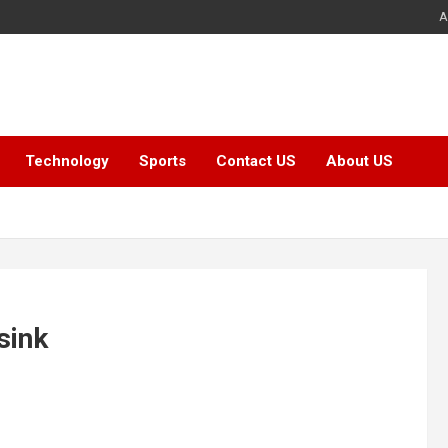
A
Technology
Sports
Contact US
About US
sink