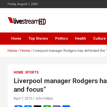
Skip
Friday, August 7, 2026
to
content
Live Stream HD
Home
Top Stories
Politics
Health
Culture
Home
Home
Liverpool manager Rodgers has defended the
HOME
SPORTS
Liverpool manager Rodgers h
and focus”
April 7, 2015
John Fellipe