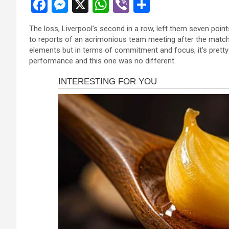
F
M
X
W
Vi
S
a
es
h
b
h
The loss, Liverpool’s second in a row, left them seven point
ce
se
at
er
ar
to reports of an acrimonious team meeting after the match
b
n
s
e
elements but in terms of commitment and focus, it’s pretty
performance and this one was no different.
o
g
A
o
er
p
k
p