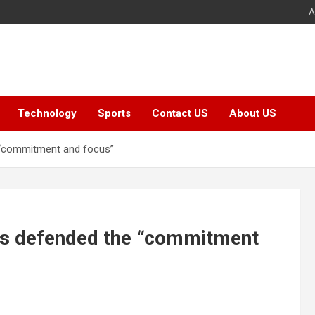
A
Technology
Sports
Contact US
About US
 “commitment and focus”
as defended the “commitment