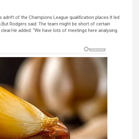
s adrift of the Champions League qualification places.It led
.But Rodgers said: The team might be short of certain
 clear.He added: “We have lots of meetings here analysing