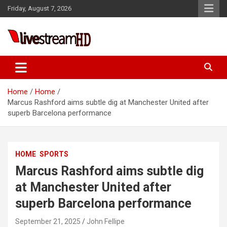
Skip
Friday, August 7, 2026
to
content
Live Stream HD
Home
Home
Marcus Rashford aims subtle dig at Manchester United after
superb Barcelona performance
HOME
SPORTS
Marcus Rashford aims subtle dig
at Manchester United after
superb Barcelona performance
September 21, 2025
John Fellipe