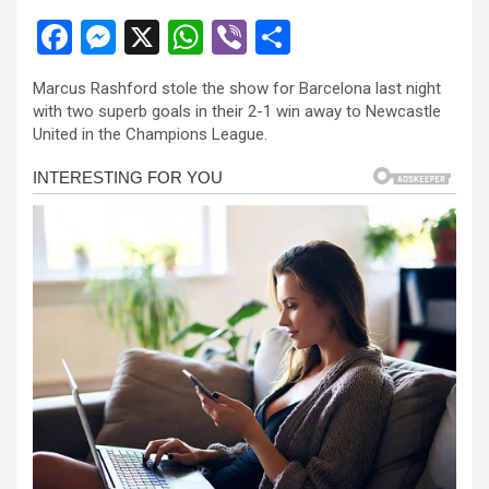
F
M
X
W
Vi
S
a
es
h
b
h
Marcus Rashford stole the show for Barcelona last night
ce
se
at
er
ar
with two superb goals in their 2-1 win away to Newcastle
b
n
s
e
United in the Champions League.
o
g
A
o
er
p
k
p