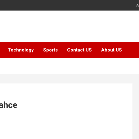
A
Technology
Sports
Contact US
About US
bahce