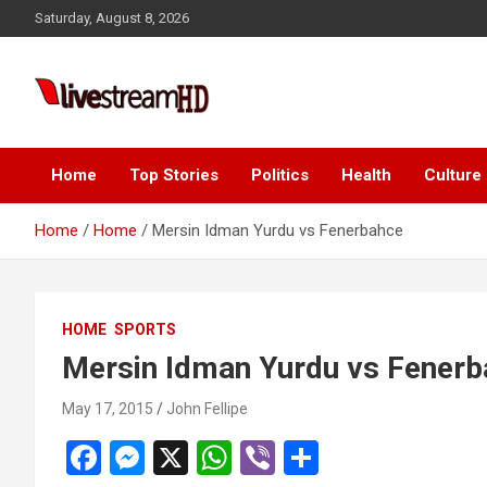
Skip
 panel
Saturday, August 8, 2026
to
 panel
content
 paketleri
Live Stream HD
Home
Top Stories
Politics
Health
Culture
Home
Home
Mersin Idman Yurdu vs Fenerbahce
 panel
HOME
SPORTS
 panel
Mersin Idman Yurdu vs Fener
 panel
May 17, 2015
John Fellipe
 panel
F
M
X
W
Vi
S
 panel