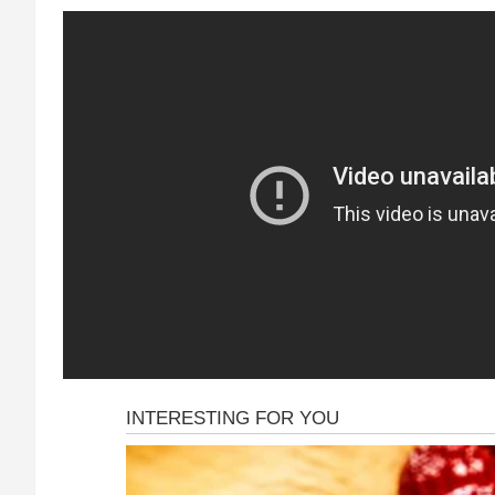
a
es
h
b
h
acklink panel
ce
se
at
er
ar
acklink panel
b
n
s
e
acklink panel
o
g
A
acklink panel
o
er
p
acklink panel
k
p
acklink panel
acklink panel
acklink panel
acklink panel
acklink panel
acklink satın al
acklink satın al