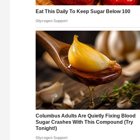
acklink panel
acklink panel
acklink panel
acklink panel
acklink panel
acklink panel
acklink panel
lluminati
acklink
acklink Panel
acklink
acklink Panel