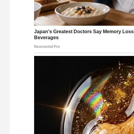
acklink
acklink panel
acklink panel
acklink
acklink
uy Hacklink
acklink
acklink
acklink satın al
acklink panel
acklink panel
acklink panel