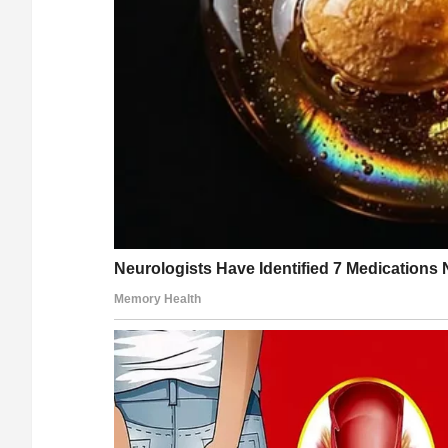
acklink panel
acklink panel
acklink panel
acklink panel
acklink panel
acklink panel
acklink panel
acklink panel
acklink panel
acklink
acklink panel
acklink panel