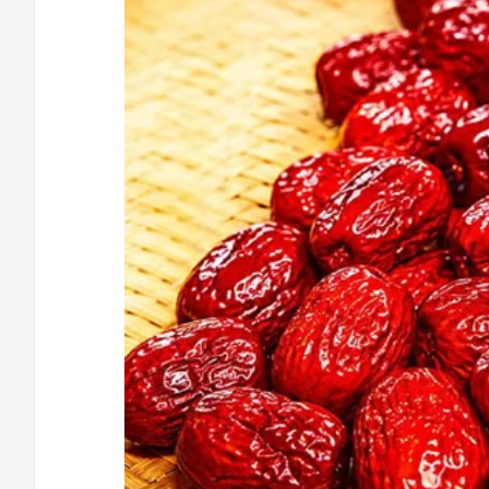
acklink panel
acklink panel
acklink panel
acklink panel
acklink panel
acklink panel
acklink panel
acklink panel
acklink panel
acklink panel
acklink panel
acklink panel
acklink panel