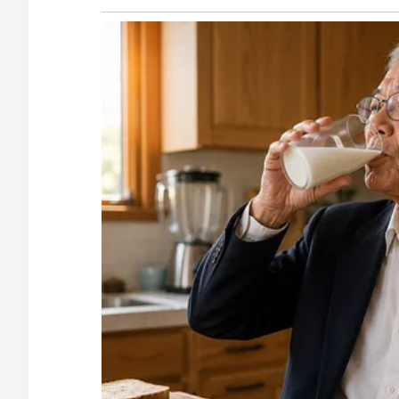
Masal oku
acklink Panel
acklink Panel
acklink panel
Masal Oku
acklink
acklink panel
acklink panel
acklink panel
acklink Panel
acklink
acklink