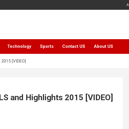
A
Technology
Sports
Contact US
About US
s 2015 [VIDEO]
LS and Highlights 2015 [VIDEO]