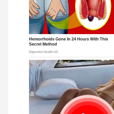
acklink panel
acklink panel
acklink panel
acklink panel
acklink panel
acklink panel
acklink panel
acklink panel
acklink panel
acklink satın al
acklink Panel
acklink Panel