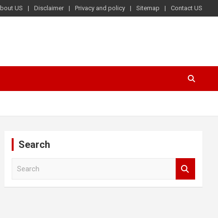
bout US
Disclaimer
Privacy and policy
Sitemap
Contact US
Search
S
e
a
r
c
h