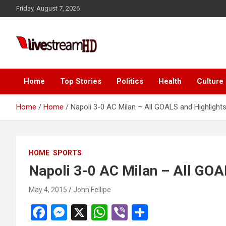
Skip
acklink panel
Friday, August 7, 2026
to
acklink panel
content
acklink paketleri
Live Stream HD
acklink
acklink
Home
Top Stories
Politics
Health
Culture
acklink
Home
Home
Napoli 3-0 AC Milan – All GOALS and Highlight
acklink
acklink panel
HOME
SPORTS
acklink panel
Napoli 3-0 AC Milan – All GOA
acklink panel
May 4, 2015
John Fellipe
acklink panel
F
M
X
W
Vi
S
acklink panel