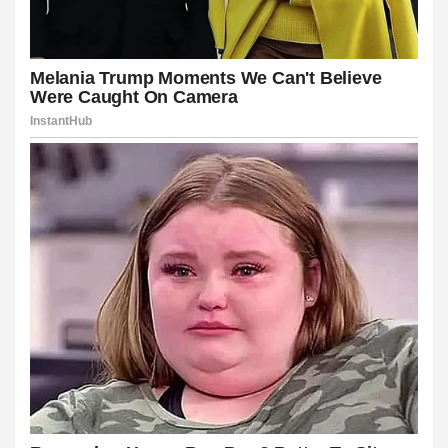
k panel
k panel
k panel
k panel
k panel
k panel
k panel
k panel
k panel
k satın al
k Panel
k Panel