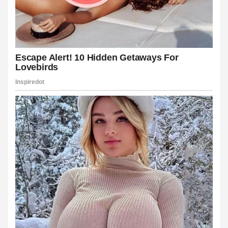
güncel
rbet güncel
is giriş
no
giriş
bet giriş
no