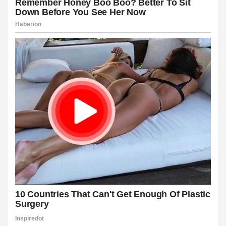
k Panel
k Panel
k Panel
k Panel
k Panel
k Panel
k Panel
k panel
 sakarya
k panel
k panel
k giriş