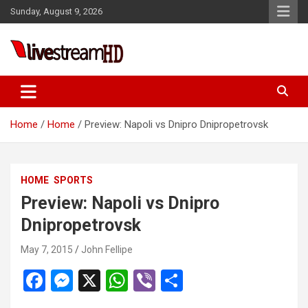
Skip
k panel
Sunday, August 9, 2026
to
k panel
content
k paketleri
Live Stream HD
k
k
Home
Home
Preview: Napoli vs Dnipro Dnipropetrovsk
k
k
HOME
SPORTS
k panel
Preview: Napoli vs Dnipro
k panel
Dnipropetrovsk
k panel
May 7, 2015
John Fellipe
k panel
F
M
X
W
Vi
S
k panel
a
es
h
b
h