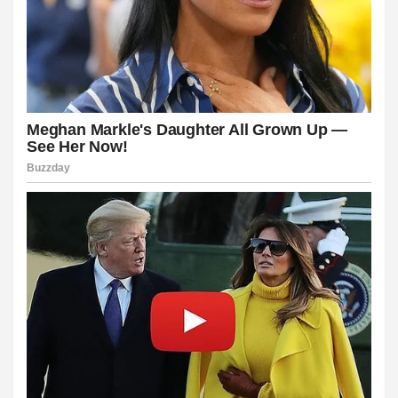
k panel
k panel
k panel
k panel
k panel
k panel
k panel
k panel
k panel
k
k panel
k panel