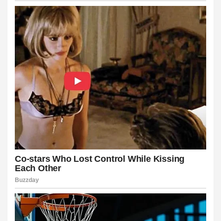
no
no
e bonusu
e bonusu
e bonusu
e bonusu
 giris
 giris