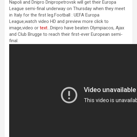
k panel
Napoli and Dnipro Dnipropetrovsk will get their Europa
ce
se
at
er
ar
League semi-final underway on Thursday when they meet
k panel
b
n
s
e
in Italy for the first leg.Football : UEFA Europa
League,watch video HD and preview more click to
o
g
A
k panel
image,video or
text
…Dnipro have beaten Olympiacos, Ajax
o
er
p
and Club Brugge to reach their first-ever European semi-
k panel
final.
k
p
k panel
k panel
k panel
k panel
k panel
k panel
k satın al
k satın al