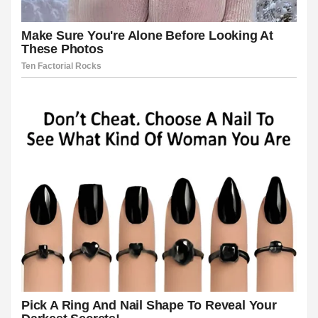
ashabet
bet
k Panel
no
his
om