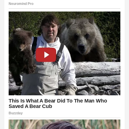
k panel
k panel
k panel
k panel
k panel
k panel
k panel
ti
k
k Panel
k
k Panel