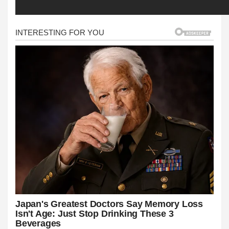
k panel
k panel
k panel
k panel
k panel
k panel
k panel
k panel
k panel
k panel
k panel
k panel
k panel