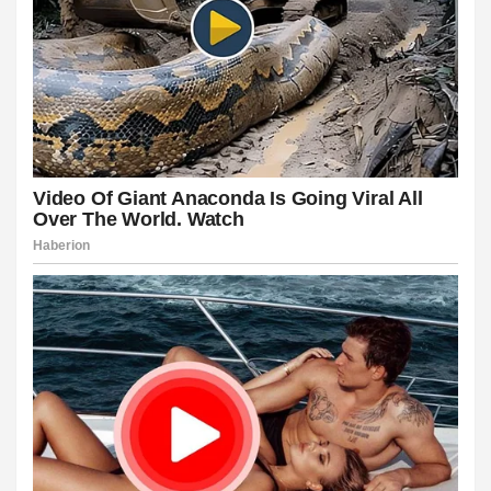
no
giriş
, mavibet giriş
a escort
güncel
his
bet
giriş
giriş
bet giriş
giriş