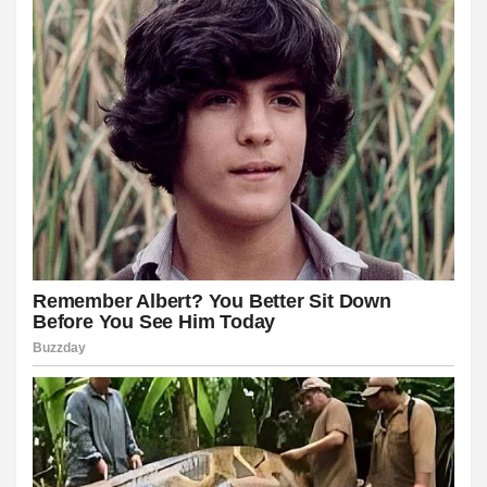
oku
k Panel
k Panel
k panel
Oku
k
k panel
k panel
k panel
k Panel
k
k