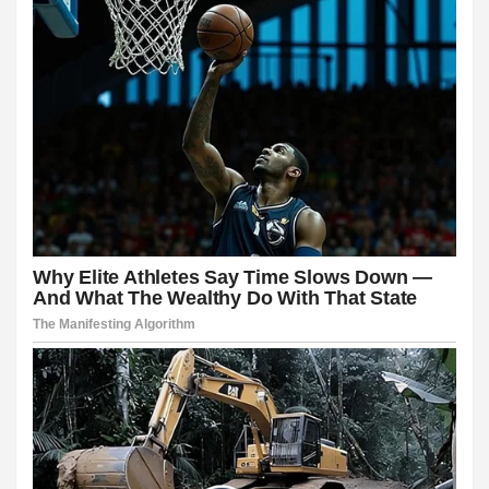
ney link shortener
o giriş
ashabet
bet
o giriş
no
 bahis sayfası sayfaları
bet
g Forum
escort