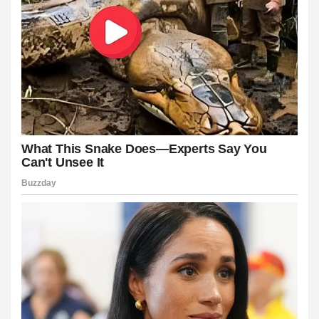
k
k panel
k panel
k
k
klink
k
k
k satın al
k panel
k panel
k panel