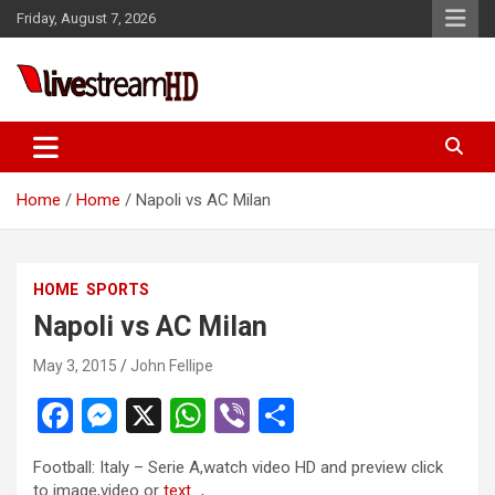
Skip
Friday, August 7, 2026
to
content
Live Stream HD
Home
Home
Napoli vs AC Milan
HOME
SPORTS
Napoli vs AC Milan
May 3, 2015
John Fellipe
F
M
X
W
Vi
S
a
es
h
b
h
Football: Italy – Serie A,watch video HD and preview click
ce
se
at
er
ar
to image,video or
text.
..,