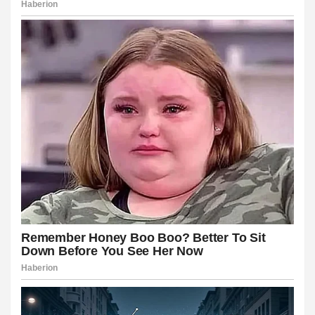
link panel
link panel
link panel
link panel
link panel
link panel
link panel
link panel
link panel
ink satın al
link Panel
link Panel