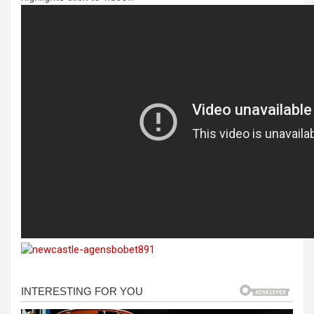
link panel
b
n
s
e
link panel
o
g
A
o
er
p
link panel
k
p
link panel
link panel
link panel
link panel
link panel
link panel
link panel
ink satın al
ink satın al