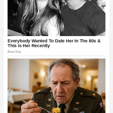
l oku
link Panel
link Panel
link panel
l Oku
link
link panel
link panel
link panel
link Panel
link
link