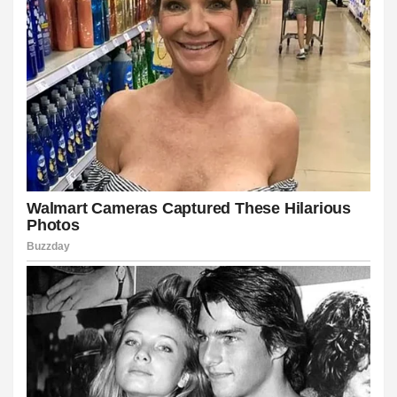
link panel
link panel
link panel
link panel
link panel
link panel
link panel
inati
link
link Panel
link
link Panel