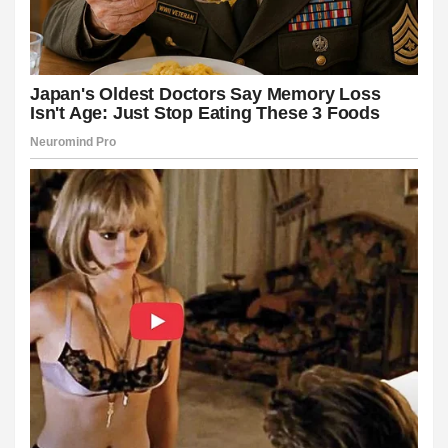
link
link panel
link panel
link
link
Hacklink
link
link
ink satın al
link panel
link panel
link panel