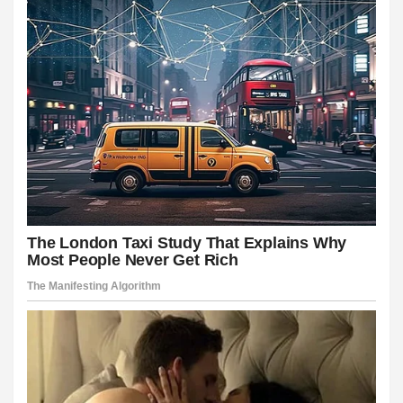
link Panel
link Panel
link Panel
link Panel
link Panel
link Panel
link Panel
link panel
rt sakarya
link panel
link panel
ink giriş