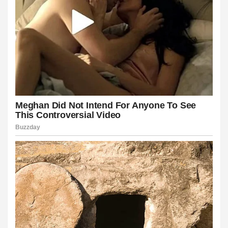
et
et
et
et
sino
sino
me bonusu
me bonusu
me bonusu
me bonusu
bom giris
bom giris