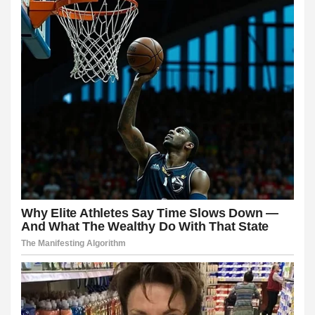
link panel
link panel
link panel
link panel
link panel
link panel
link panel
link panel
link panel
link panel
link panel
link panel
link panel