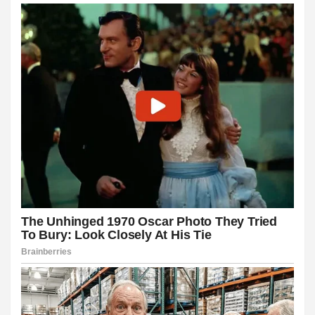
win
dpashabet
et
et
ganbet
link Panel
t
sino
bahis
10
kti
ole