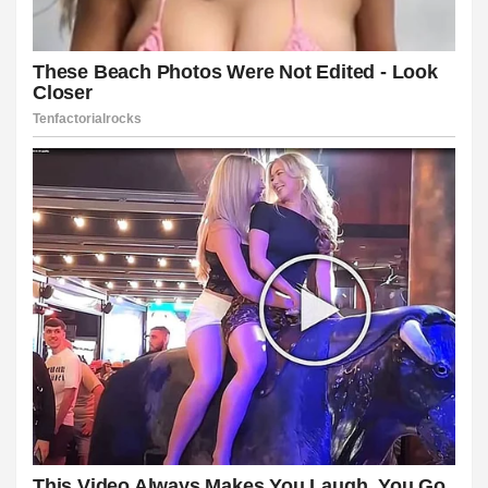
sino
et giriş
et, mavibet giriş
nca escort
 giriş
et giriş
bahis
ganbet
et giriş
et giriş
anbet giriş
t
et giriş