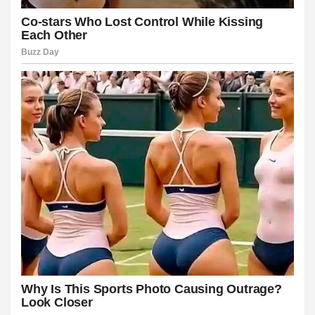
link panel
link panel
link panel
link panel
link panel
link panel
link panel
link panel
link panel
link
link panel
link panel