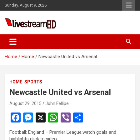
Skip
link panel
Sunday, August 9, 2026
to
link panel
content
ink paketleri
Live Stream HD
link
link
Home
Home
Newcastle United vs Arsenal
link
link
HOME
SPORTS
link panel
Newcastle United vs Arsenal
link panel
August 29, 2015
John Fellipe
link panel
F
M
X
W
Vi
S
link panel
a
es
h
b
h
link panel
Football: England – Premier League,watch goals and
ce
se
at
er
ar
highlights click to video…