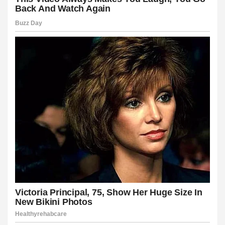
t güncel
t
t
dorbet güncel
et
bahis giriş
sino
y
et giriş
et
anbet giriş
sino