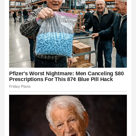
woon
ld