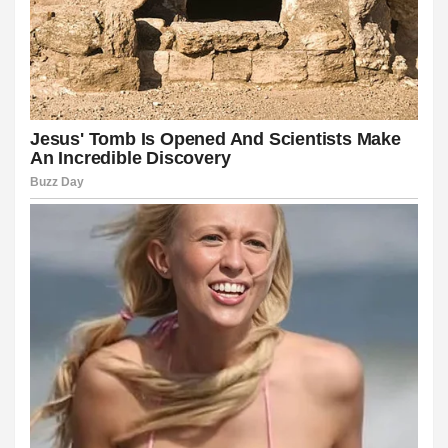
 money link shortener
o
ino giriş
bet
dpashabet
et
ino giriş
sino
ık bahis sayfası sayfaları
ganbet
ing Forum
s escort