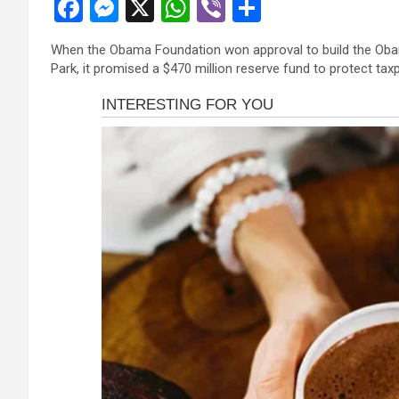
F
M
X
W
Vi
S
a
es
h
b
h
When the Obama Foundation won approval to build the Obam
ce
se
at
er
ar
Park, it promised a $470 million reserve fund to protect taxpa
b
n
s
e
o
g
A
o
er
p
k
p