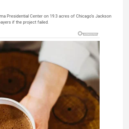
a Presidential Center on 19.3 acres of Chicago’s Jackson
yers if the project failed.