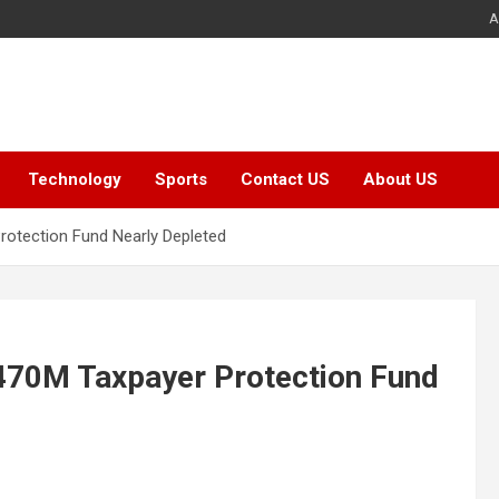
A
Technology
Sports
Contact US
About US
rotection Fund Nearly Depleted
$470M Taxpayer Protection Fund