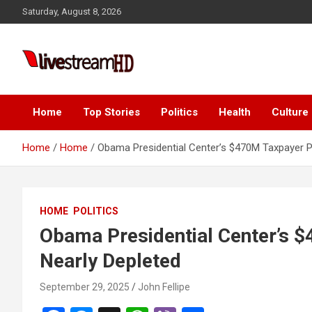
Skip
Saturday, August 8, 2026
to
content
Live Stream HD
Home
Top Stories
Politics
Health
Culture
Home
Home
Obama Presidential Center’s $470M Taxpayer P
HOME
POLITICS
Obama Presidential Center’s 
Nearly Depleted
September 29, 2025
John Fellipe