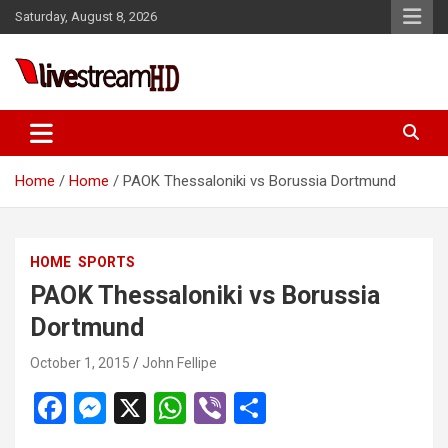
Skip
anel
Saturday, August 8, 2026
to
anel
content
ketleri
Live Stream HD
Home
Home
PAOK Thessaloniki vs Borussia Dortmund
HOME
SPORTS
anel
PAOK Thessaloniki vs Borussia
anel
Dortmund
anel
October 1, 2015
John Fellipe
anel
F
M
X
W
Vi
S
anel
a
es
h
b
h