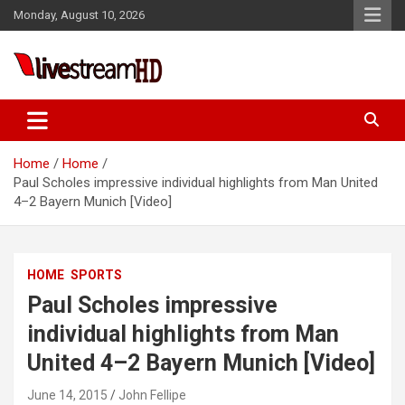
Skip
k panel
Monday, August 10, 2026
to
k panel
content
k paketleri
Live Stream HD
k
k
Home
Home
k
Paul Scholes impressive individual highlights from Man United
4–2 Bayern Munich [Video]
k
k panel
HOME
SPORTS
k panel
Paul Scholes impressive
k panel
individual highlights from Man
k panel
United 4–2 Bayern Munich [Video]
k panel
June 14, 2015
John Fellipe