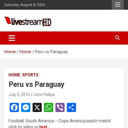
Skip
Saturday, August 8, 2026
to
content
Live Stream HD
Home
Home
Peru vs Paraguay
HOME
SPORTS
Peru vs Paraguay
July 3, 2015
John Fellipe
F
M
X
W
Vi
S
a
es
h
b
h
Football: South America – Copa America,watch match
ce
se
at
er
ar
click to video or
text…