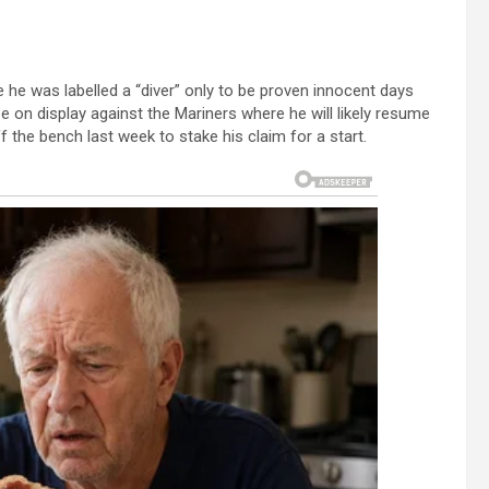
 he was labelled a “diver” only to be proven innocent days
l be on display against the Mariners where he will likely resume
 the bench last week to stake his claim for a start.