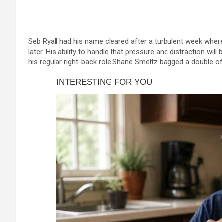
a
es
h
b
h
ce
se
at
er
ar
b
n
s
e
Seb Ryall had his name cleared after a turbulent week where
o
g
A
later. His ability to handle that pressure and distraction wil
o
er
p
his regular right-back role.Shane Smeltz bagged a double off
k
p