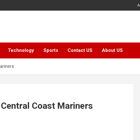
A
Technology
Sports
Contact US
About US
ariners
 Central Coast Mariners