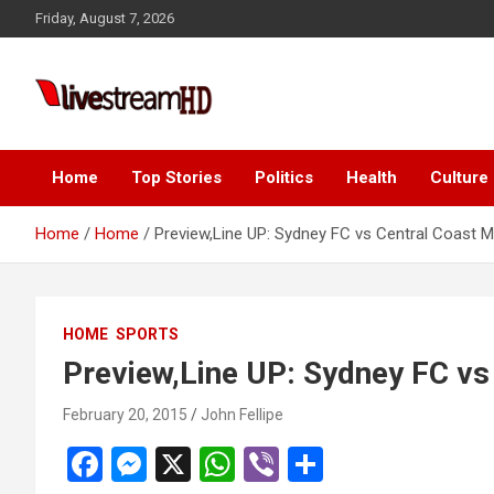
Skip
Friday, August 7, 2026
to
content
Live Stream HD
Home
Top Stories
Politics
Health
Culture
Home
Home
Preview,Line UP: Sydney FC vs Central Coast M
HOME
SPORTS
Preview,Line UP: Sydney FC vs
February 20, 2015
John Fellipe
F
M
X
W
Vi
S