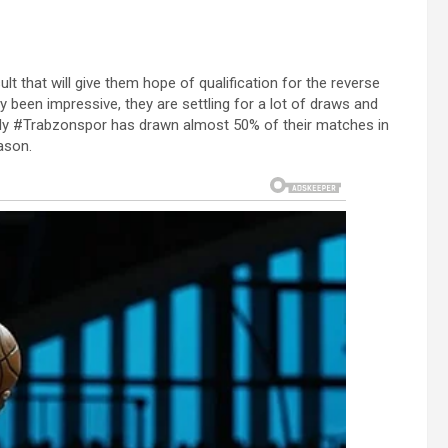
lt that will give them hope of qualification for the reverse
ly been impressive, they are settling for a lot of draws and
ally #Trabzonspor has drawn almost 50% of their matches in
ason.