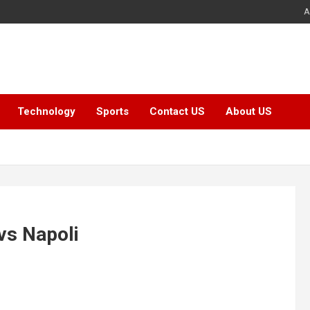
A
Technology
Sports
Contact US
About US
vs Napoli