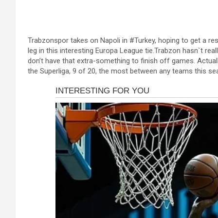
a
es
h
b
h
ce
se
at
er
ar
b
n
s
e
Trabzonspor takes on Napoli in #Turkey, hoping to get a resu
o
g
A
leg in this interesting Europa League tie.Trabzon hasn`t real
o
er
p
don’t have that extra-something to finish off games. Actu
the Superliga, 9 of 20, the most between any teams this se
k
p