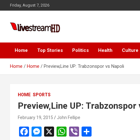
Skip
Friday, August 7, 2026
to
content
Live Stream HD
Home
Top Stories
Politics
Health
Culture
Home
Home
Preview,Line UP: Trabzonspor vs Napoli
HOME
SPORTS
Preview,Line UP: Trabzonspor 
February 19, 2015
John Fellipe
F
M
X
W
Vi
S