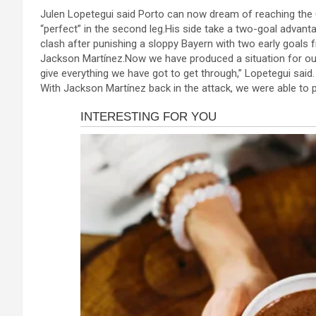
a
es
h
b
h
Julen Lopetegui said Porto can now dream of reaching the 
ce
se
at
er
ar
“perfect” in the second leg.His side take a two-goal advanta
b
n
s
e
clash after punishing a sloppy Bayern with two early goal
Jackson Martínez.Now we have produced a situation for ou
o
g
A
give everything we have got to get through,” Lopetegui sai
o
er
p
With Jackson Martínez back in the attack, we were able to
k
p