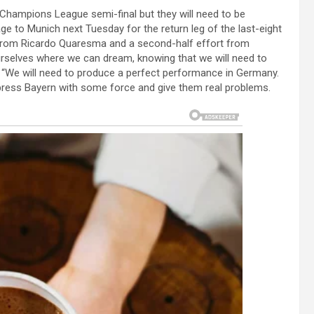
Champions League semi-final but they will need to be
ge to Munich next Tuesday for the return leg of the last-eight
s from Ricardo Quaresma and a second-half effort from
rselves where we can dream, knowing that we will need to
d. “We will need to produce a perfect performance in Germany.
 press Bayern with some force and give them real problems.