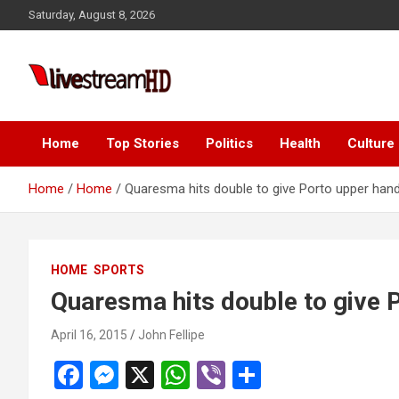
Skip
Saturday, August 8, 2026
to
content
Live Stream HD
Home
Top Stories
Politics
Health
Culture
Home
Home
Quaresma hits double to give Porto upper han
HOME
SPORTS
Quaresma hits double to give 
April 16, 2015
John Fellipe
F
M
X
W
Vi
S