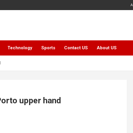
A
Technology
Sports
Contact US
About US
d
Porto upper hand