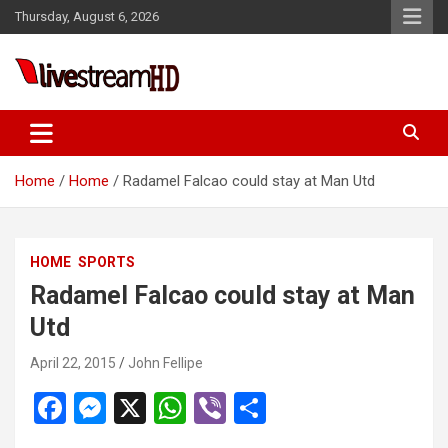
Skip
Thursday, August 6, 2026
to
content
ri
Live Stream HD
Home
Home
Radamel Falcao could stay at Man Utd
HOME
SPORTS
Radamel Falcao could stay at Man
Utd
April 22, 2015
John Fellipe
F
M
X
W
Vi
S
a
es
h
b
h