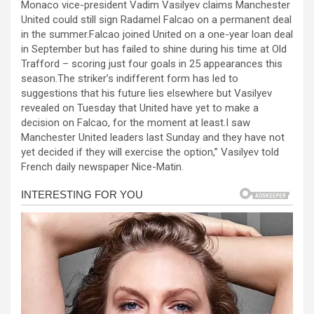
Monaco vice-president Vadim Vasilyev claims Manchester
ce
se
at
er
ar
United could still sign Radamel Falcao on a permanent deal
b
n
s
e
in the summer.Falcao joined United on a one-year loan deal
in September but has failed to shine during his time at Old
o
g
A
Trafford – scoring just four goals in 25 appearances this
o
er
p
season.The striker’s indifferent form has led to
suggestions that his future lies elsewhere but Vasilyev
k
p
revealed on Tuesday that United have yet to make a
decision on Falcao, for the moment at least.I saw
Manchester United leaders last Sunday and they have not
yet decided if they will exercise the option,” Vasilyev told
French daily newspaper Nice-Matin.