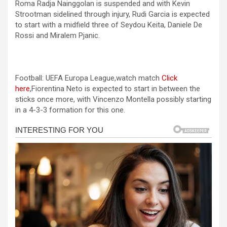
Roma Radja Nainggolan is suspended and with Kevin
ce
se
at
er
ar
Strootman sidelined through injury, Rudi Garcia is expected
b
n
s
e
to start with a midfield three of Seydou Keita, Daniele De
Rossi and Miralem Pjanic.
o
g
A
o
er
p
k
p
Football: UEFA Europa League,watch match
Click
here
,Fiorentina Neto is expected to start in between the
sticks once more, with Vincenzo Montella possibly starting
in a 4-3-3 formation for this one.