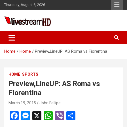
Skip
Thursday, August 6, 2026
to
content
Live Stream HD
Home
Home
Preview,LineUP: AS Roma vs Fiorentina
HOME
SPORTS
Preview,LineUP: AS Roma vs
Fiorentina
March 19, 2015
John Fellipe
F
M
X
W
Vi
S
a
es
h
b
h