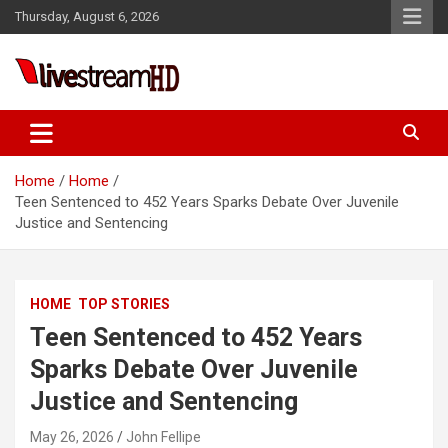
Skip
Thursday, August 6, 2026
to
content
Live Stream HD
Home
Home
Teen Sentenced to 452 Years Sparks Debate Over Juvenile
Justice and Sentencing
HOME
TOP STORIES
Teen Sentenced to 452 Years
Sparks Debate Over Juvenile
Justice and Sentencing
May 26, 2026
John Fellipe