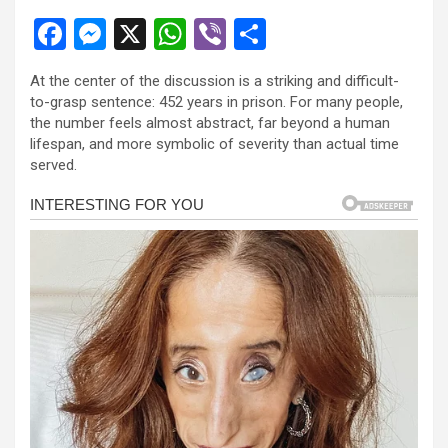
F
M
X
W
Vi
S
a
es
h
b
h
At the center of the discussion is a striking and difficult-
ce
se
at
er
ar
to-grasp sentence: 452 years in prison. For many people,
b
n
s
e
the number feels almost abstract, far beyond a human
lifespan, and more symbolic of severity than actual time
o
g
A
served.
o
er
p
k
p