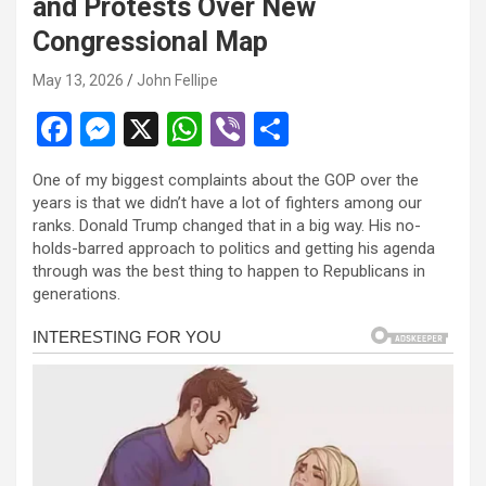
and Protests Over New
l
Congressional Map
l
May 13, 2026
John Fellipe
l
F
M
X
W
Vi
S
l
a
es
h
b
h
l
One of my biggest complaints about the GOP over the
ce
se
at
er
ar
years is that we didn’t have a lot of fighters among our
l
b
n
s
e
ranks. Donald Trump changed that in a big way. His no-
l
holds-barred approach to politics and getting his agenda
o
g
A
through was the best thing to happen to Republicans in
l
o
er
p
generations.
k
p
l
l
l
l