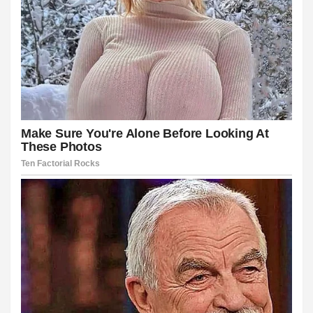
üncel
iş
t