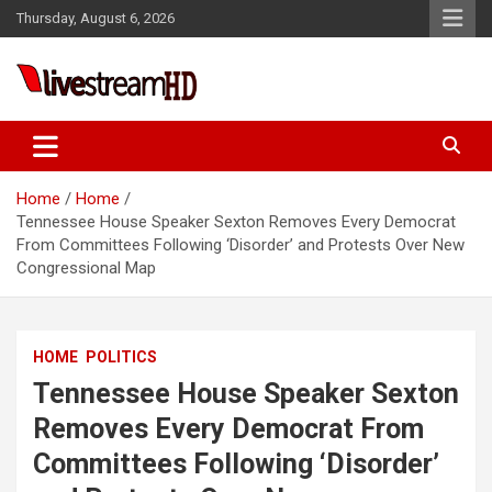
Skip
l
Thursday, August 6, 2026
to
l
content
leri
Live Stream HD
Home
Home
Tennessee House Speaker Sexton Removes Every Democrat
From Committees Following ‘Disorder’ and Protests Over New
Congressional Map
l
HOME
POLITICS
l
Tennessee House Speaker Sexton
l
Removes Every Democrat From
Committees Following ‘Disorder’
l