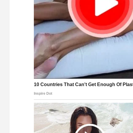
cklink panel
cklink panel
cklink panel
cklink panel
cklink panel
cklink panel
cklink panel
cklink panel
cklink panel
cklink
cklink panel
cklink panel