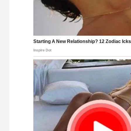
cklink
cklink panel
cklink panel
cklink
cklink
y Hacklink
cklink
cklink
cklink satın al
cklink panel
cklink panel
cklink panel