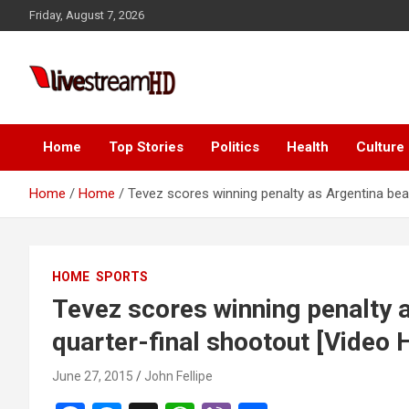
Skip
cklink panel
Friday, August 7, 2026
to
cklink panel
content
cklink paketleri
Live Stream HD
cklink
cklink
Home
Top Stories
Politics
Health
Culture
cklink
Home
Home
Tevez scores winning penalty as Argentina beat
cklink
cklink panel
HOME
SPORTS
cklink panel
Tevez scores winning penalty 
cklink panel
quarter-final shootout [Video H
cklink panel
June 27, 2015
John Fellipe
cklink panel