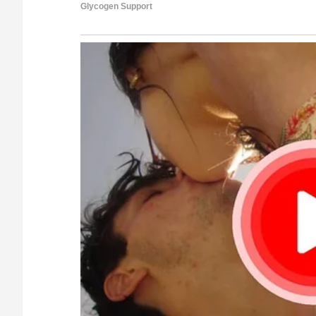
sal oku
cklink Panel
cklink Panel
cklink panel
sal Oku
cklink
cklink panel
cklink panel
cklink panel
cklink Panel
cklink
cklink