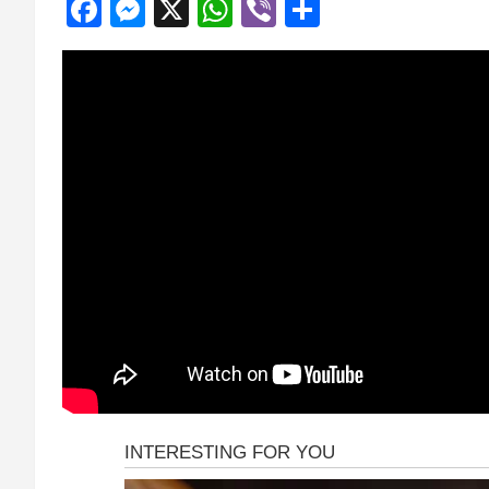
F
M
X
W
Vi
S
cklink panel
a
es
h
b
h
cklink panel
ce
se
at
er
ar
cklink panel
b
n
s
e
cklink panel
o
g
A
cklink panel
o
er
p
cklink panel
k
p
cklink panel
cklink panel
cklink panel
cklink panel
cklink satın al
cklink satın al