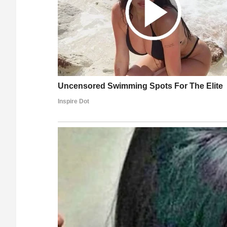
cklink panel
cklink panel
cklink panel
cklink panel
cklink panel
cklink panel
cklink panel
cklink panel
cklink panel
cklink satın al
cklink Panel
cklink Panel