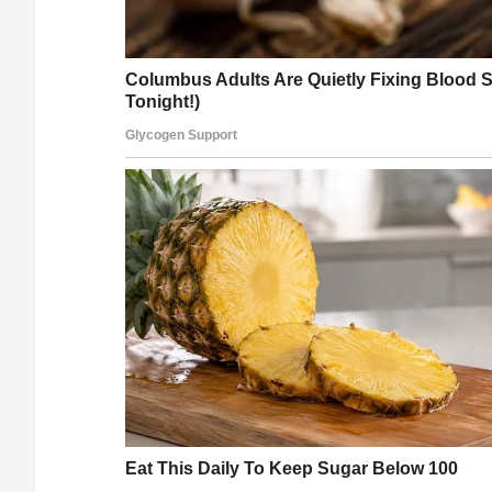
cklink panel
cklink panel
cklink panel
cklink panel
cklink panel
cklink panel
cklink panel
uminati
cklink
cklink Panel
cklink
cklink Panel