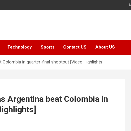
A
Technology
Sports
Contact US
About US
 Colombia in quarter-final shootout [Video Highlights]
as Argentina beat Colombia in
ighlights]