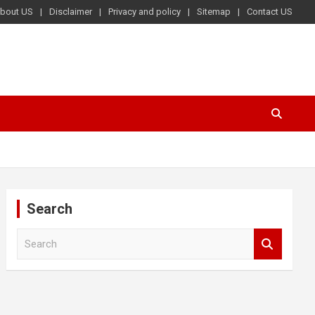
bout US
Disclaimer
Privacy and policy
Sitemap
Contact US
Search
S
e
a
r
c
h