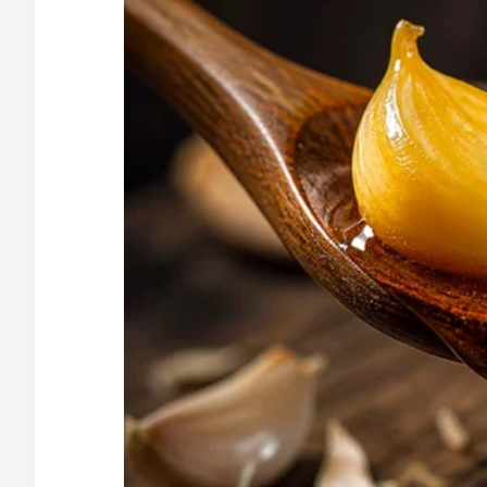
cklink panel
cklink panel
cklink panel
cklink panel
cklink panel
cklink panel
cklink panel
cklink panel
cklink panel
cklink panel
cklink panel
cklink panel
cklink panel